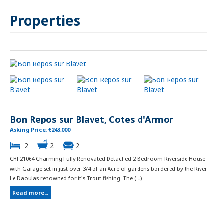
Properties
Bon Repos sur Blavet, Cotes d'Armor
Asking Price: €243,000
2
2
2
CHF21064 Charming Fully Renovated Detached 2 Bedroom Riverside House
with Garage set in just over 3/4 of an Acre of gardens bordered by the River
Le Daoulas renowned for it's Trout fishing. The (...)
Read more...