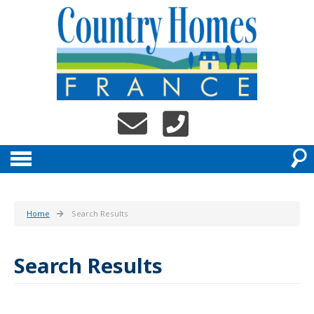
Home
Search Results
Search Results