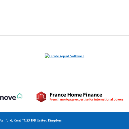
 Ashford, Kent TN23 1FB United Kingdom