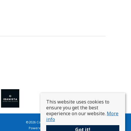
This website uses cookies to
ensure you get the best
experience on our website.
More
info
©
2026 Country Homes France. All rights reserved.
Powered by Expert Agent
Estate Agent Software
Got it!