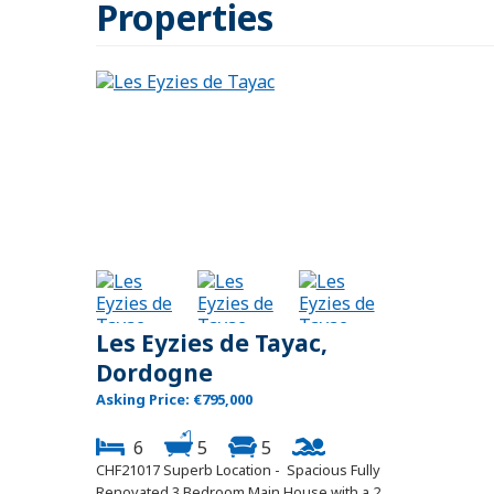
Properties
Les Eyzies de Tayac,
Dordogne
Asking Price: €795,000
6
5
5
CHF21017 Superb Location - Spacious Fully
Renovated 3 Bedroom Main House with a 2