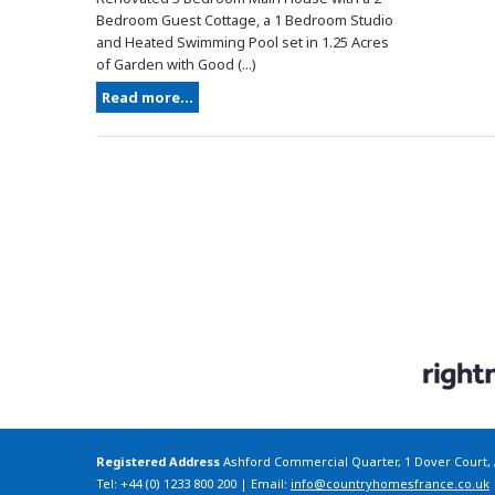
Bedroom Guest Cottage, a 1 Bedroom Studio
and Heated Swimming Pool set in 1.25 Acres
of Garden with Good (...)
Read more...
Registered Address
Ashford Commercial Quarter, 1 Dover Court,
Tel: +44 (0) 1233 800 200 | Email:
info@countryhomesfrance.co.uk