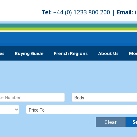
Tel:
+44 (0) 1233 800 200 |
Email:
es
Buying Guide
French Regions
About Us
Mor
Clear
S