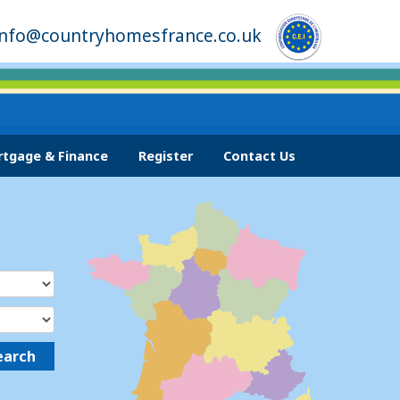
info@countryhomesfrance.co.uk
tgage & Finance
Register
Contact Us
earch