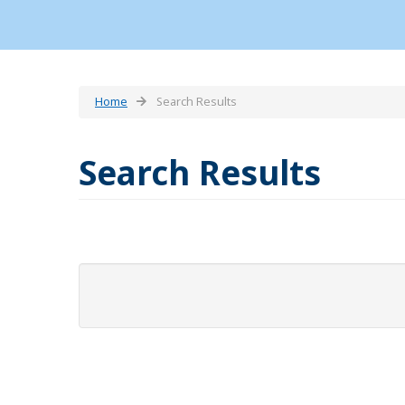
Home
Search Results
Search Results