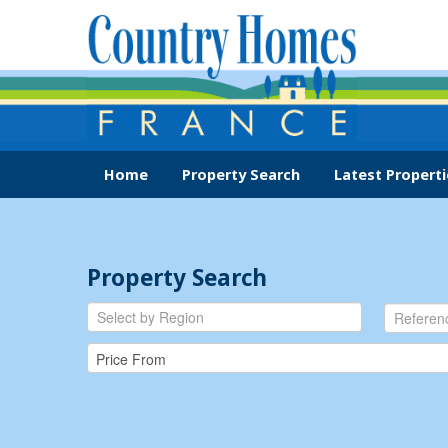
Home
Property Search
Latest Properti
Property Search
Select by Region