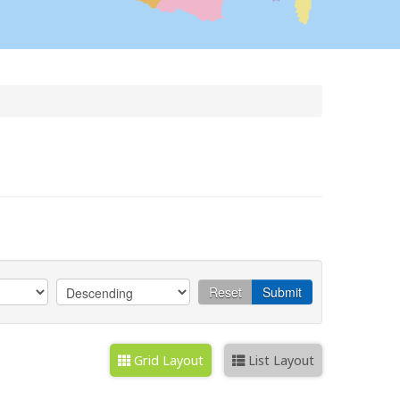
Reset
Submit
Grid Layout
List Layout