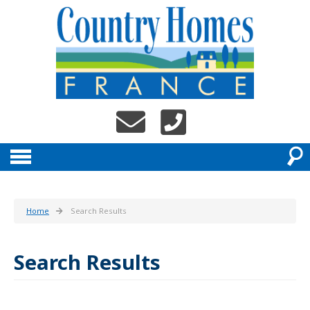
Home
Search Results
Search Results