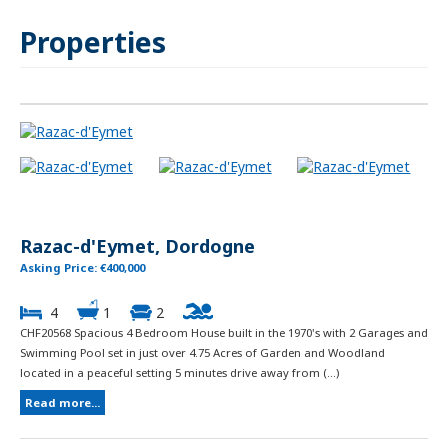
Properties
Razac-d'Eymet, Dordogne
Asking Price: €400,000
4
1
2
CHF20568 Spacious 4 Bedroom House built in the 1970's with 2 Garages and
Swimming Pool set in just over 4.75 Acres of Garden and Woodland
located in a peaceful setting 5 minutes drive away from (...)
Read more...