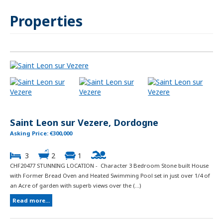
Properties
Saint Leon sur Vezere, Dordogne
Asking Price: €300,000
3
2
1
CHF20477 STUNNING LOCATION - Character 3 Bedroom Stone built House
with Former Bread Oven and Heated Swimming Pool set in just over 1/4 of
an Acre of garden with superb views over the (...)
Read more...