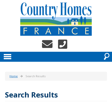
Home
Search Results
Search Results