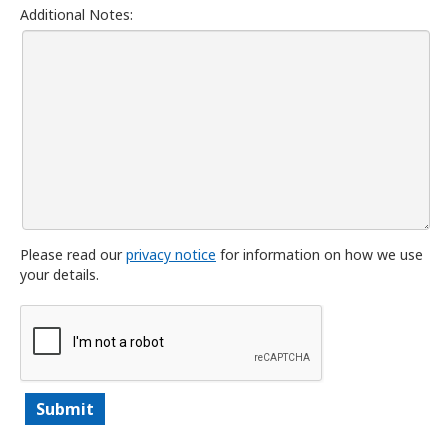
Additional Notes:
Please read our
privacy notice
for information on how we use
your details.