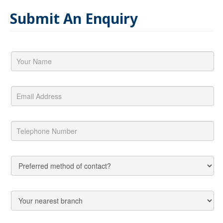
Submit An Enquiry