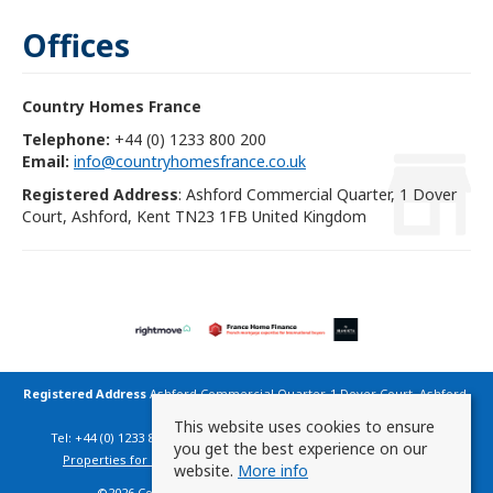
Offices
Country Homes France
Telephone:
+44 (0) 1233 800 200
Email:
info@countryhomesfrance.co.uk
Registered Address
: Ashford Commercial Quarter, 1 Dover
Court, Ashford, Kent TN23 1FB United Kingdom
Registered Address
Ashford Commercial Quarter, 1 Dover Court, Ashford,
Kent TN23 1FB United Kingdom
This website uses cookies to ensure
Tel: +44 (0) 1233 800 200 | Email:
info@countryhomesfrance.co.uk
you get the best experience on our
Properties for Sale by Region
|
Cookie Policy
|
Privacy Policy
website.
More info
©
2026 Country Homes France. All rights reserved.