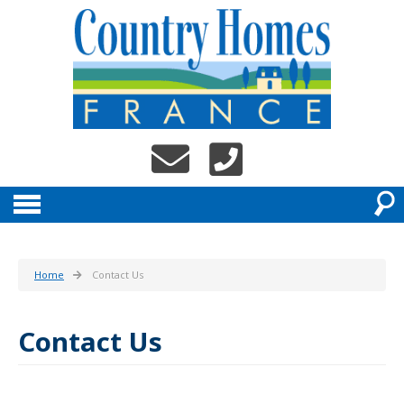
Home
Contact Us
Contact Us