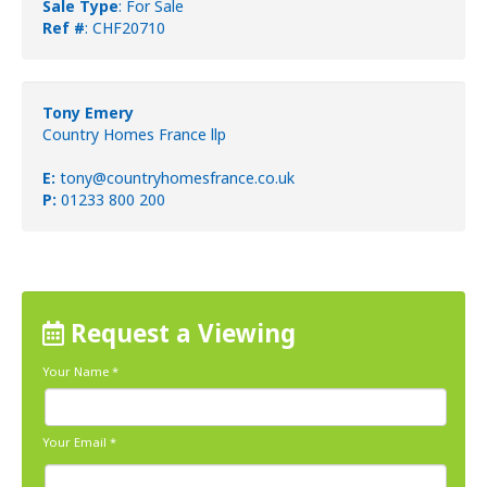
Sale Type
: For Sale
Ref #
: CHF20710
Tony Emery
Country Homes France llp
E:
tony@countryhomesfrance.co.uk
P:
01233 800 200
Request a Viewing
Your Name
*
Your Email
*