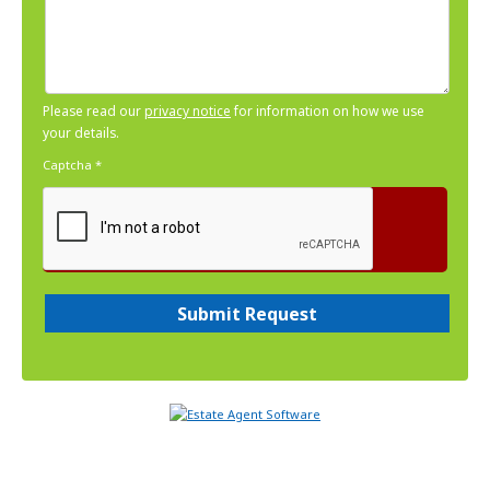
Please read our
privacy notice
for information on how we use
your details.
Captcha
*