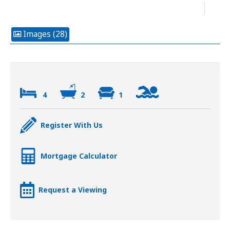
Images (28)
4
2
1
Register With Us
Mortgage Calculator
Request a Viewing