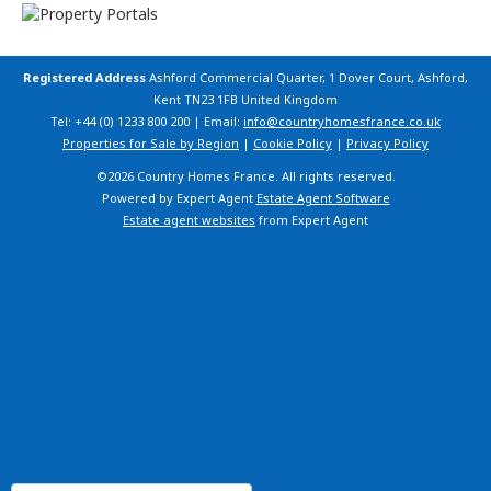
Registered Address
Ashford Commercial Quarter, 1 Dover Court, Ashford,
Kent TN23 1FB United Kingdom
Tel: +44 (0) 1233 800 200 | Email:
info@countryhomesfrance.co.uk
Properties for Sale by Region
|
Cookie Policy
|
Privacy Policy
©
2026 Country Homes France. All rights reserved.
Powered by Expert Agent
Estate Agent Software
Estate agent websites
from Expert Agent
Home
Property Search
Latest Properties
Buying Guide
French Regions
About Us
Mortgage & Finance
Register
Contact Us