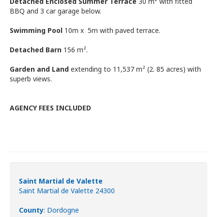
Detached Enclosed Summer Terrace
30 m² with fitted
BBQ and 3 car garage below.
Swimming Pool
10m x 5m with paved terrace.
Detached Barn
156 m².
Garden and Land
extending to 11,537 m² (2. 85 acres) with
superb views.
AGENCY FEES INCLUDED
Saint Martial de Valette
Saint Martial de Valette 24300
County
: Dordogne