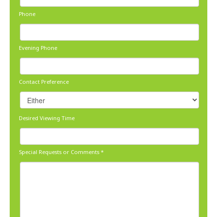
Phone
Evening Phone
Contact Preference
Desired Viewing Time
Special Requests or Comments
*