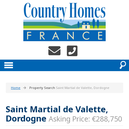
Home
Property Search
Saint Martial de Valette, Dordogne
Saint Martial de Valette,
Dordogne
Asking Price: €288,750