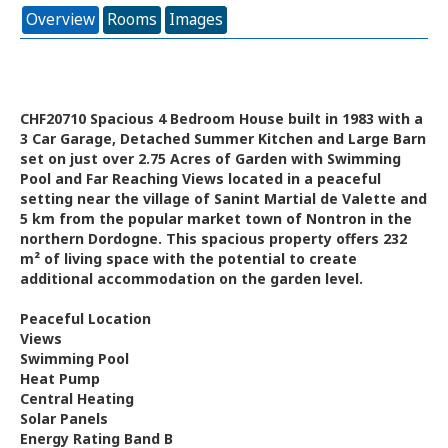
Overview
Rooms
Images
CHF20710 Spacious 4 Bedroom House built in 1983 with a
3 Car Garage, Detached Summer Kitchen and Large Barn
set on just over 2.75 Acres of Garden with Swimming
Pool and Far Reaching Views located in a peaceful
setting near the village of Sanint Martial de Valette and
5 km from the popular market town of Nontron in the
northern Dordogne. This spacious property offers 232
m² of living space with the potential to create
additional accommodation on the garden level.
Peaceful Location
Views
Swimming Pool
Heat Pump
Central Heating
Solar Panels
Energy Rating Band B