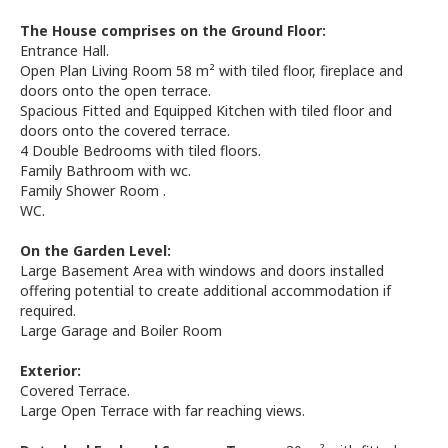
The House comprises on the Ground Floor:
Entrance Hall.
Open Plan Living Room 58 m² with tiled floor, fireplace and
doors onto the open terrace.
Spacious Fitted and Equipped Kitchen with tiled floor and
doors onto the covered terrace.
4 Double Bedrooms with tiled floors.
Family Bathroom with wc.
Family Shower Room .
WC.
On the Garden Level:
Large Basement Area with windows and doors installed
offering potential to create additional accommodation if
required.
Large Garage and Boiler Room
Exterior:
Covered Terrace.
Large Open Terrace with far reaching views.