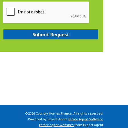
©
2026 Country Homes France. All rights reserved.
Powered by Expert Agent
Estate Agent Software
Estate agent websites
from Expert Agent