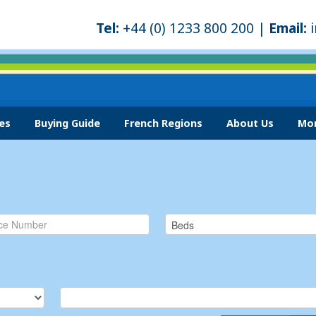
Tel:
+44 (0) 1233 800 200 |
Email:
es
Buying Guide
French Regions
About Us
Mor