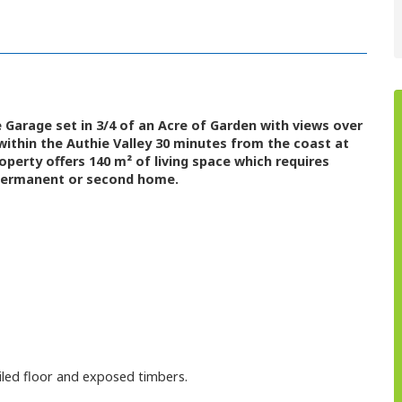
arage set in 3/4 of an Acre of Garden with views over
 within the Authie Valley 30 minutes from the coast at
operty offers 140 m² of living space which requires
 permanent or second home.
tiled floor and exposed timbers.