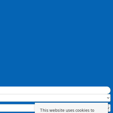
This website uses cookies to