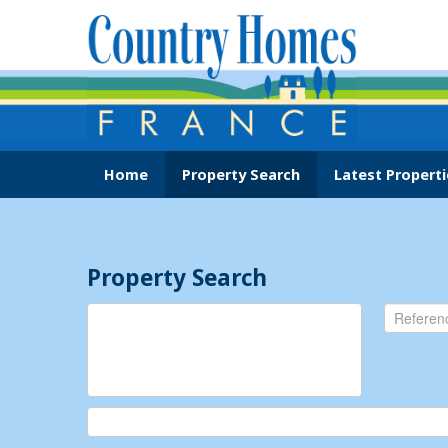
Home
Property Search
Latest Properti
Property Search