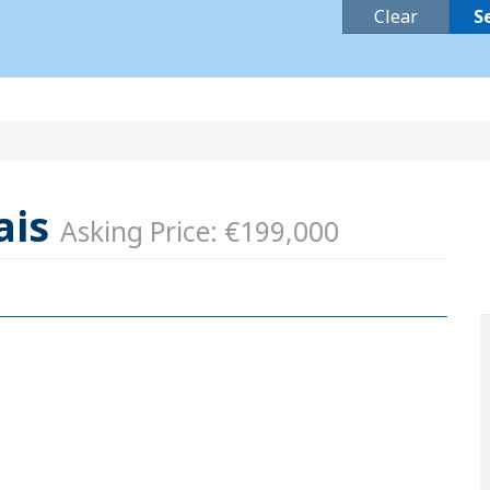
Clear
S
ais
Asking Price: €199,000