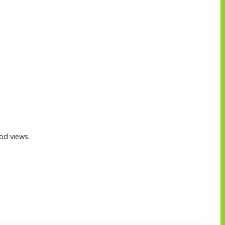
od views.