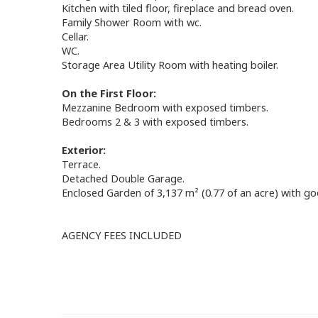
Kitchen with tiled floor, fireplace and bread oven.
Family Shower Room with wc.
Cellar.
WC.
Storage Area Utility Room with heating boiler.
On the First Floor:
Mezzanine Bedroom with exposed timbers.
Bedrooms 2 & 3 with exposed timbers.
Exterior:
Terrace.
Detached Double Garage.
Enclosed Garden of 3,137 m² (0.77 of an acre) with go
AGENCY FEES INCLUDED