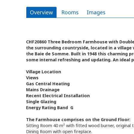
Overview
Rooms
Images
CHF20860 Three Bedroom Farmhouse with Double G
the surrounding countryside, located in a village
the Baie de Somme. Built in 1948 this charming pr
some internal refreshing and updating. An ideal
Village Location
Views
Gas Central Heating
Mains Drainage
Recent Electrical Installation
Single Glazing
Energy Rating Band G
The Farmhouse comprises on the Ground Floor:
Sitting Room 40 m² with fitted wood burner, original 
Dining Room with open fireplace.