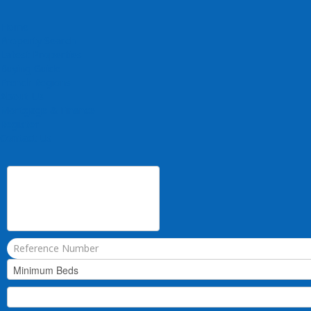
Home
Property Search
Latest Properties
Buying Guide
French Regions
About Us
Mortgage & Finance
Register
Contact Us