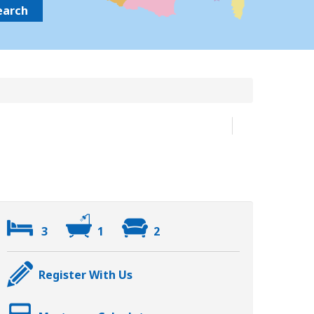
earch
3
1
2
Register With Us