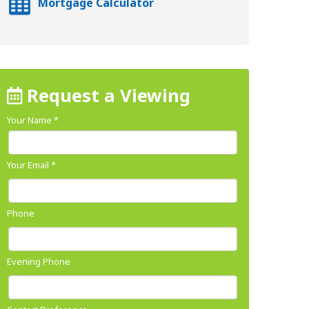
Mortgage Calculator
Request a Viewing
Your Name
*
Your Email
*
Phone
Evening Phone