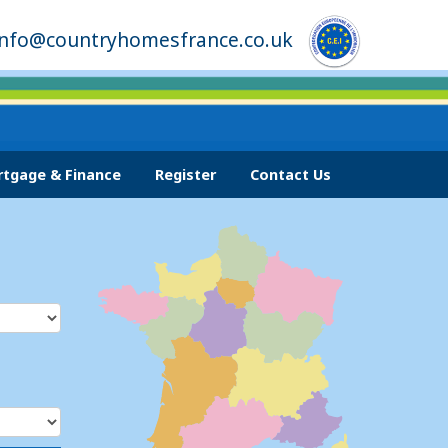
info@countryhomesfrance.co.uk
tgage & Finance
Register
Contact Us