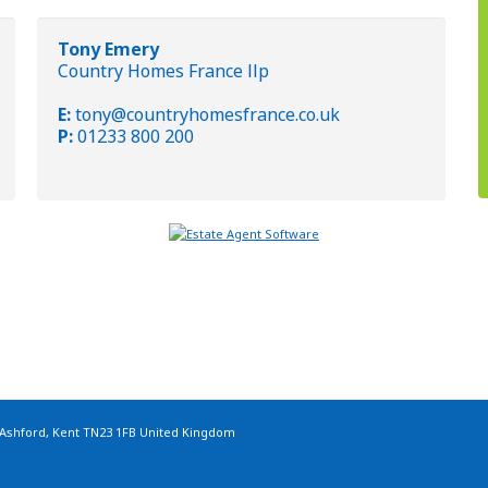
Tony Emery
Country Homes France llp
E:
tony@countryhomesfrance.co.uk
P:
01233 800 200
 Ashford, Kent TN23 1FB United Kingdom