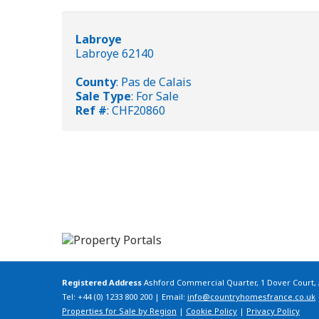
Labroye
Labroye 62140
County
: Pas de Calais
Sale Type
: For Sale
Ref #
: CHF20860
Registered Address
Ashford Commercial Quarter, 1 Dover Court,
Tel: +44 (0) 1233 800 200 | Email:
info@countryhomesfrance.co.uk
Properties for Sale by Region
|
Cookie Policy
|
Privacy Policy