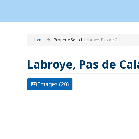
Home
Property Search
Labroye, Pas de Calais
Labroye, Pas de Cal
Images (20)