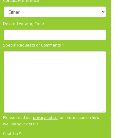
Contact Preference
Desired Viewing Time
Special Requests or Comments
*
Please read our
privacy notice
for information on how
we use your details.
Captcha
*