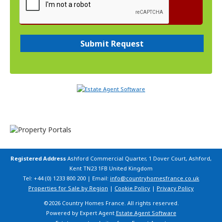
Registered Address
Ashford Commercial Quarter, 1 Dover Court, Ashford,
Kent TN23 1FB United Kingdom
Tel: +44 (0) 1233 800 200 | Email:
info@countryhomesfrance.co.uk
Properties for Sale by Region
|
Cookie Policy
|
Privacy Policy
©
2026 Country Homes France. All rights reserved.
Powered by Expert Agent
Estate Agent Software