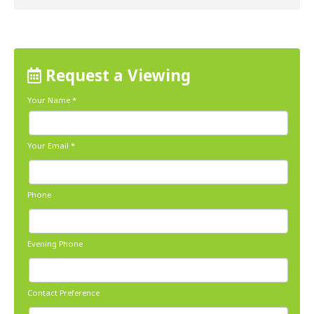
Request a Viewing
Your Name
*
Your Email
*
Phone
Evening Phone
Contact Preference