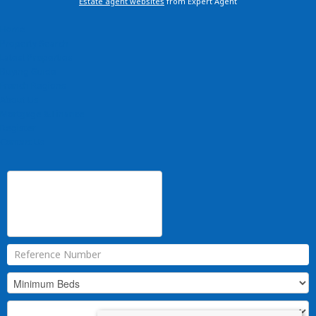
Estate agent websites
from Expert Agent
Home
Property Search
Latest Properties
Buying Guide
French Regions
About Us
Mortgage & Finance
Register
Contact Us