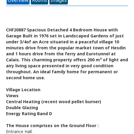
Overview
Rooms
Images
CHF20887 Spacious Detached 4 Bedroom House with
Garage Built in 1976 set in Landscaped Gardens of just
under 3/4of an Acre situated in a peaceful village 10
minutes drive from the popular market town of Hesdin
and 1 hours drive from the ferry and Eurotunnel at
Calais. This charming property offers 200 m² of light and
airy living space presented in very good condition
throughout. An ideal family home for permanent or
second home use.
Village Location
Views
Central Heating (recent wood pellet burner)
Double Glazing
Energy Rating Band D
The House comprises on the Ground Floor :
Entrance Hall.