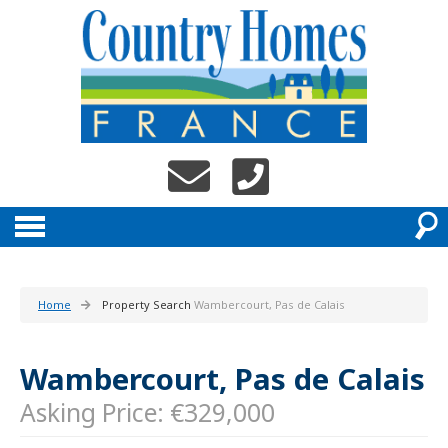
Home
Property Search
Wambercourt, Pas de Calais
Wambercourt, Pas de Calais
Asking Price: €329,000