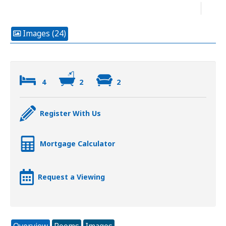
Images (24)
4
2
2
Register With Us
Mortgage Calculator
Request a Viewing