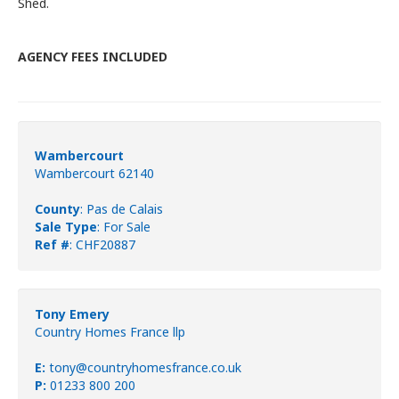
Shed.
AGENCY FEES INCLUDED
Wambercourt
Wambercourt 62140
County
: Pas de Calais
Sale Type
: For Sale
Ref #
: CHF20887
Tony Emery
Country Homes France llp
E:
tony@countryhomesfrance.co.uk
P:
01233 800 200