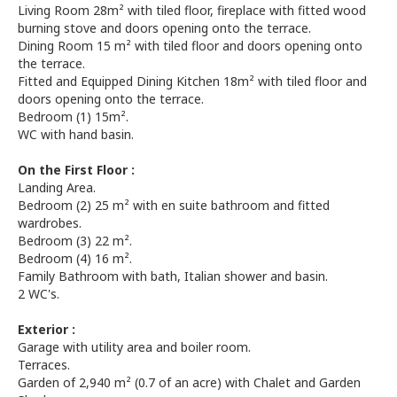
Living Room 28m² with tiled floor, fireplace with fitted wood
burning stove and doors opening onto the terrace.
Dining Room 15 m² with tiled floor and doors opening onto
the terrace.
Fitted and Equipped Dining Kitchen 18m² with tiled floor and
doors opening onto the terrace.
Bedroom (1) 15m².
WC with hand basin.
On the First Floor :
Landing Area.
Bedroom (2) 25 m² with en suite bathroom and fitted
wardrobes.
Bedroom (3) 22 m².
Bedroom (4) 16 m².
Family Bathroom with bath, Italian shower and basin.
2 WC's.
Exterior :
Garage with utility area and boiler room.
Terraces.
Garden of 2,940 m² (0.7 of an acre) with Chalet and Garden