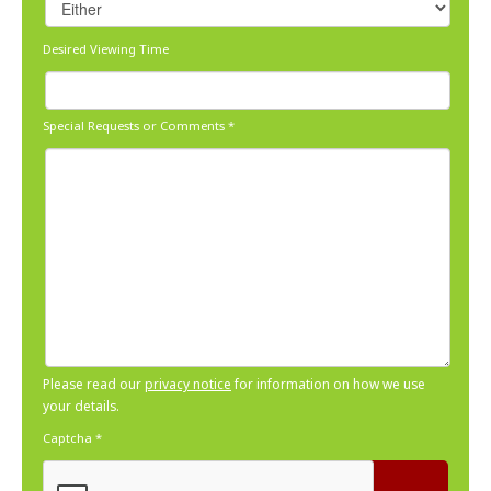
Desired Viewing Time
Special Requests or Comments
*
Please read our
privacy notice
for information on how we use
your details.
Captcha
*