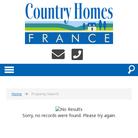
Home
Property Search
Sorry, no records were found. Please try again.