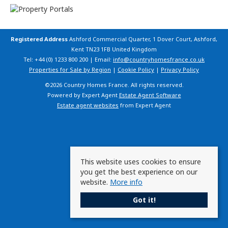
Registered Address
Ashford Commercial Quarter, 1 Dover Court, Ashford,
Kent TN23 1FB United Kingdom
Tel: +44 (0) 1233 800 200 | Email:
info@countryhomesfrance.co.uk
Properties for Sale by Region
|
Cookie Policy
|
Privacy Policy
©
2026 Country Homes France. All rights reserved.
Powered by Expert Agent
Estate Agent Software
Estate agent websites
from Expert Agent
This website uses cookies to ensure
you get the best experience on our
website.
More info
Got it!