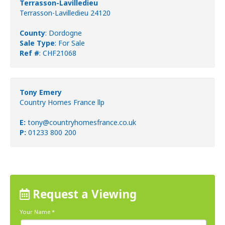
Terrasson-Lavilledieu
Terrasson-Lavilledieu 24120
County
: Dordogne
Sale Type
: For Sale
Ref #
: CHF21068
Tony Emery
Country Homes France llp
E:
tony@countryhomesfrance.co.uk
P:
01233 800 200
Request a Viewing
Your Name
*