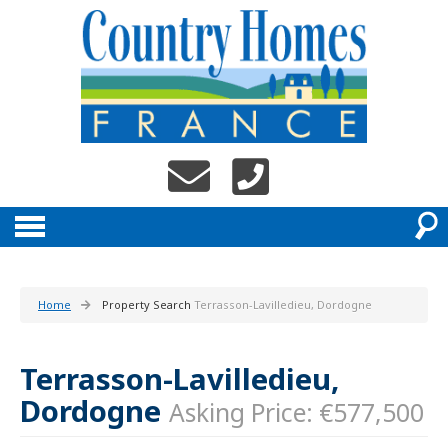
Home
Property Search
Terrasson-Lavilledieu, Dordogne
Terrasson-Lavilledieu,
Dordogne
Asking Price: €577,500