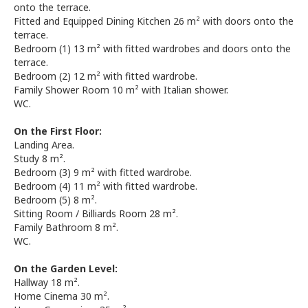
onto the terrace.
Fitted and Equipped Dining Kitchen 26 m² with doors onto the
terrace.
Bedroom (1) 13 m² with fitted wardrobes and doors onto the
terrace.
Bedroom (2) 12 m² with fitted wardrobe.
Family Shower Room 10 m² with Italian shower.
WC.
On the First Floor:
Landing Area.
Study 8 m².
Bedroom (3) 9 m² with fitted wardrobe.
Bedroom (4) 11 m² with fitted wardrobe.
Bedroom (5) 8 m².
Sitting Room / Billiards Room 28 m².
Family Bathroom 8 m².
WC.
On the Garden Level:
Hallway 18 m².
Home Cinema 30 m².