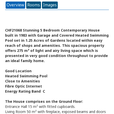
Overview
Rooms
Images
CHF21068 Stunning 5 Bedroom Contemporary House
built in 1983 with Garage and Covered Heated Swimming
Pool set in 1.25 Acres of Gardens located within easy
reach of shops and amenities. This spacious property
offers 275 m² of light and airy living space which is
presented in very good condition throughout to provide
an ideal family home.
Good Location
Heated Swimming Pool
Close to Amenities
Fibre Optic Internet
Energy Rating Band C
The House comprises on the Ground Floor:
Entrance Hall 15 m² with fitted cupboards.
Living Room 50 m² with fireplace, exposed beams and doors