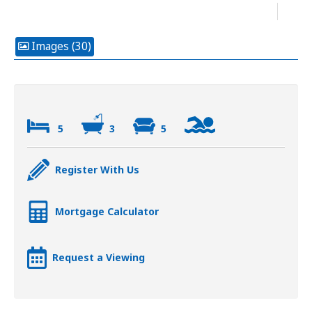
Images (30)
5
3
5
Register With Us
Mortgage Calculator
Request a Viewing