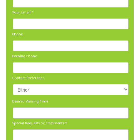
Your Email
*
Phone
Evening Phone
Contact Preference
Desired Viewing Time
Special Requests or Comments
*