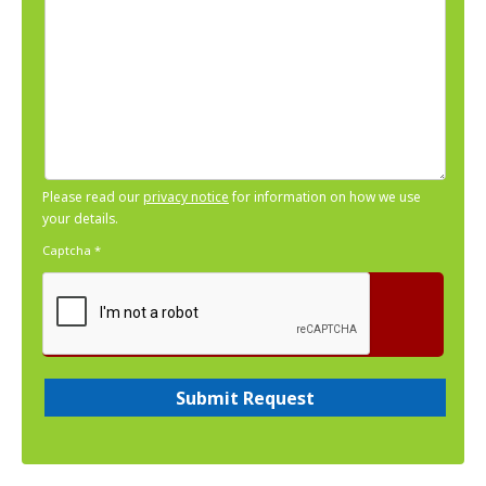
Please read our
privacy notice
for information on how we use
your details.
Captcha
*