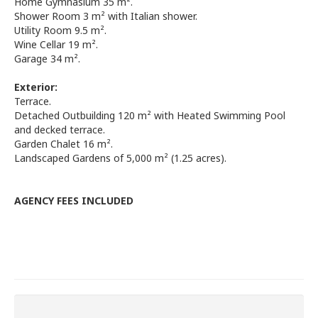
Home Gymnasium 35 m².
Shower Room 3 m² with Italian shower.
Utility Room 9.5 m².
Wine Cellar 19 m².
Garage 34 m².
Exterior:
Terrace.
Detached Outbuilding 120 m² with Heated Swimming Pool
and decked terrace.
Garden Chalet 16 m².
Landscaped Gardens of 5,000 m² (1.25 acres).
AGENCY FEES INCLUDED