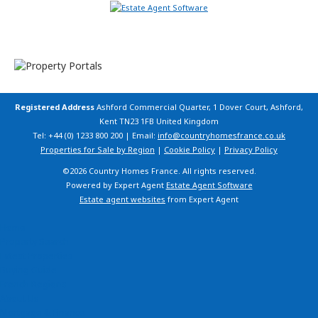
Registered Address
Ashford Commercial Quarter, 1 Dover Court, Ashford,
Kent TN23 1FB United Kingdom
Tel: +44 (0) 1233 800 200 | Email:
info@countryhomesfrance.co.uk
Properties for Sale by Region
|
Cookie Policy
|
Privacy Policy
©
2026 Country Homes France. All rights reserved.
Powered by Expert Agent
Estate Agent Software
Estate agent websites
from Expert Agent
Home
Property Search
Latest Properties
Buying Guide
French Regions
About Us
Mortgage & Finance