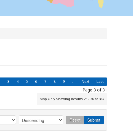
2
3
4
5
6
7
8
9
...
Next
Last
Page 3 of 31
Map Only Showing Results 25 - 36 of 367
Reset
Submit