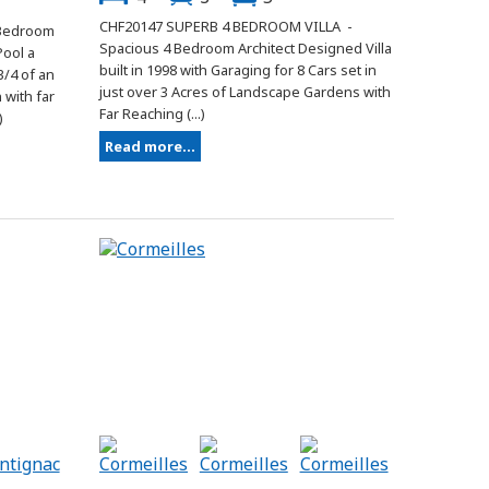
CHF20147 SUPERB 4 BEDROOM VILLA -
 Bedroom
Spacious 4 Bedroom Architect Designed Villa
Pool a
built in 1998 with Garaging for 8 Cars set in
3/4 of an
just over 3 Acres of Landscape Gardens with
with far
Far Reaching (...)
)
Read more...