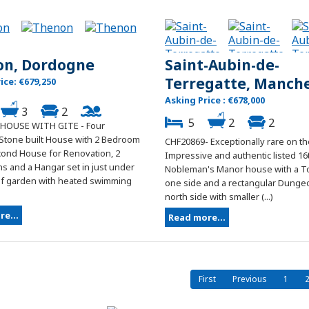
on, Dordogne
Saint-Aubin-de-
Terregatte, Manch
ice: €679,250
Asking Price : €678,000
3
2
5
2
2
 HOUSE WITH GITE - Four
tone built House with 2 Bedroom
CHF20869- Exceptionally rare on th
econd House for Renovation, 2
Impressive and authentic listed 16
s and a Hangar set in just under
Nobleman's Manor house with a T
of garden with heated swimming
one side and a rectangular Dunge
north side with smaller (...)
e...
Read more...
First
Previous
1