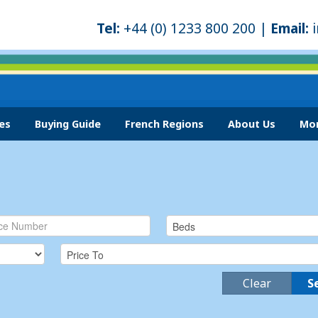
Tel:
+44 (0) 1233 800 200 |
Email:
es
Buying Guide
French Regions
About Us
Mor
Clear
S