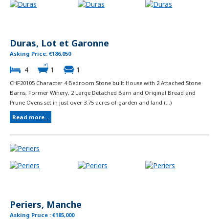
Duras, Lot et Garonne
Asking Price: €186,050
4
1
1
CHF20105 Character 4 Bedroom Stone built House with 2 Attached Stone
Barns, Former Winery, 2 Large Detached Barn and Original Bread and
Prune Ovens set in just over 3.75 acres of garden and land (...)
Read more...
Periers, Manche
Asking Pruce : €185,000