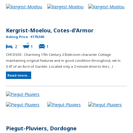
Kergrist-Moelou, Cotes-d'Armor
Asking Price : €179,500
2
1
1
CHF21033 - Charming 17th Century 2 Bedroom character Cottage
maintaining original features and in good condition throughout, set in
0.47 of an Acre of Garden. Located only a 2 minute drive to the (...)
Read more...
Piegut-Pluviers, Dordogne