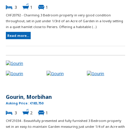
3
1
1
CHF20792 - Charming 3 Bedroom property in very good condition
throughout, set in just under 1/3rd of an Acre of Garden in a lovely setting
in a quiet hamlet close to Periers. Offering a habitable (...)
Read more...
Gourin, Morbihan
Asking Price : €183,750
3
2
1
CHF21034 - Beautifully presented and fully furnished 3 Bedroom property
set in an easy-to-maintain Garden measuring just under 1/4 of an Acre with