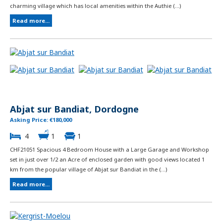
charming village which has local amenities within the Authie (...)
Read more...
Abjat sur Bandiat, Dordogne
Asking Price: €180,000
4
1
1
CHF21051 Spacious 4 Bedroom House with a Large Garage and Workshop
set in just over 1/2 an Acre of enclosed garden with good views located 1
km from the popular village of Abjat sur Bandiat in the (...)
Read more...