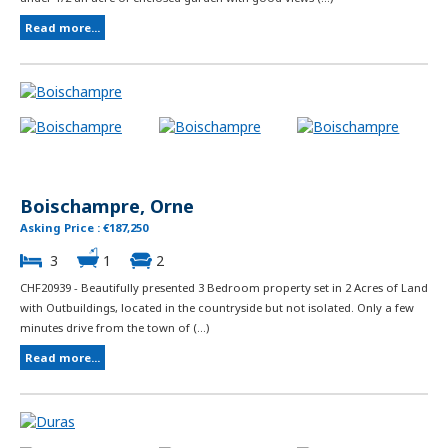
Read more...
Boischampre, Orne
Asking Price : €187,250
3
1
2
CHF20939 - Beautifully presented 3 Bedroom property set in 2 Acres of Land
with Outbuildings, located in the countryside but not isolated. Only a few
minutes drive from the town of (...)
Read more...