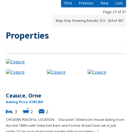
First
Previous
Next
Last
Page 27 of 31
Map Only Showing Results 313 - 324 of 367
Properties
Ceauce, Orne
Asking Price: €187,250
3
2
2
CHF20385 PEACEFUL LOCATION - Character 3 Bedroom House dating from
the mid 1800's with Detached Barn and Former Bread Oven set in just
under 1/2 an acre of enclosed garden with good views (...)