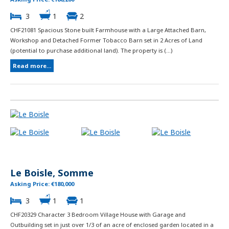
3
1
2
CHF21081 Spacious Stone built Farmhouse with a Large Attached Barn,
Workshop and Detached Former Tobacco Barn set in 2 Acres of Land
(potential to purchase additional land). The property is (...)
Read more...
Le Boisle, Somme
Asking Price: €180,000
3
1
1
CHF20329 Character 3 Bedroom Village House with Garage and
Outbuilding set in just over 1/3 of an acre of enclosed garden located in a