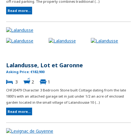
off-road parking. The property combines traditional (...)
Read more...
Lalandusse, Lot et Garonne
Asking Price: €182,900
3
2
1
CHF20479 Character 3 Bedroom Stone built Cottage dating from the late
1800's with an attached garage set in just under 1/2 an acre of enclosed
garden located in the small village of Lalandousse 10 (...)
Read more...