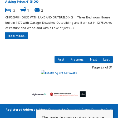
Asking Price: €175,000
3
1
2
CHF20978 HOUSE WITH LAKE AND OUTBUILDING - Three Bedroom House
built in 1970 with Garage, Detached Outbuilding and Barn set in 12.75 Acres
of Pasture and Woodland with a Lake of just (...)
Read more...
First
Previous
Next
Last
Page 27 of 31
Registered Address
Ashford Commercial Quarter, 1 Dover Court, Ashford,
Kent TN23 1FB United Kingdom
This website uses cookies to ensure