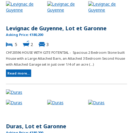
Levignac de Guyenne, Lot et Garonne
Asking Price: €180,200
5
2
3
CHF20596 HOUSE WITH GITE POTENTIAL - Spacious 2 Bedroom Stone built
House with a Large Attached Barn, an Attached 3 Bedroom Second House
with Attached Garage set in just over 1/4 of an acre (...)
Read more...
Duras, Lot et Garonne
Asking Price: €180,200