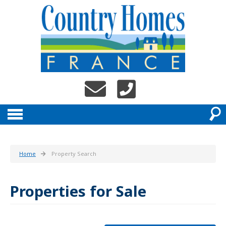
Home
Property Search
Properties for Sale