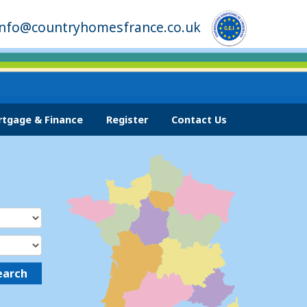
info@countryhomesfrance.co.uk
tgage & Finance
Register
Contact Us
earch