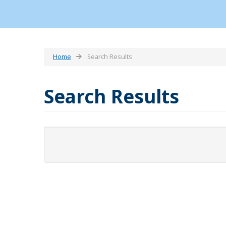
Home
Search Results
Search Results