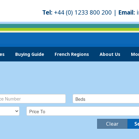
Tel:
+44 (0) 1233 800 200 |
Email:
es
Buying Guide
French Regions
About Us
Mor
Clear
S