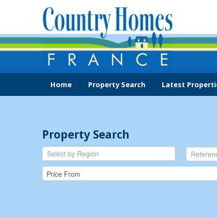
Home
Property Search
Latest Properti
Property Search
Select by Region