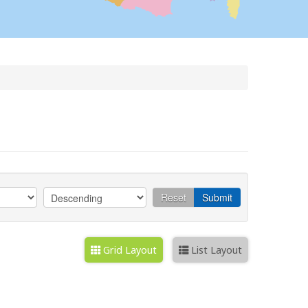
Reset
Submit
Grid Layout
List Layout