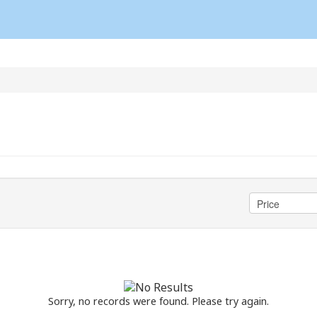
Sorry, no records were found. Please try again.