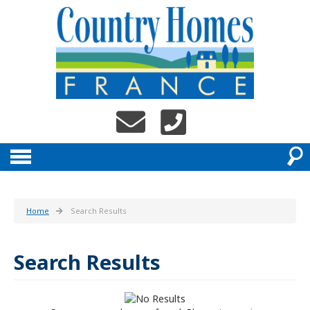
Home
Search Results
Search Results