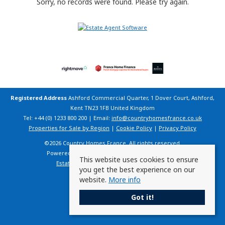
Sorry, no records were found. Please try again.
Registered Address
Ashford Commercial Quarter, 1 Dover Court, Ashford,
Kent TN23 1FB United Kingdom
Tel: +44 (0) 1233 800 200 | Email:
info@countryhomesfrance.co.uk
Properties for Sale by Region
|
Cookie Policy
|
Privacy Policy
©
2026 Country Homes France. All rights reserved.
Powered by Expert Agent
Estate Agent Software
This website uses cookies to ensure
Estate agent websites
from Expert Agent
you get the best experience on our
website.
More info
Got it!