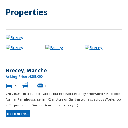
Properties
Brecey, Manche
Asking Price : €285,000
5
3
1
CHF21004 - In a quiet location, but not isolated, fully renovated 5 Bedroom
former Farmhouse, set in 1/2 an Acre of Garden wth a spacious Workshop,
a Carport and a Garage. Amenities are only 1 (...)
Read more...