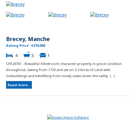
Brecey, Manche
Asking Price : €274,000
4
3
1
CHF20761 - Beautiful 4 Bedroom character property in good conditon
throughout, dating from 1723 and set on 2.3 Acres of Land with
Outbuildings and benefiting from lovely views down the valley. (...)
Read more...