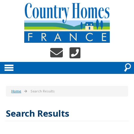
Home
Search Results
Search Results