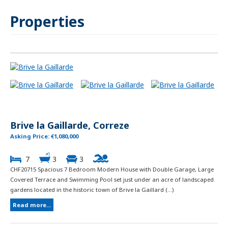
Properties
Brive la Gaillarde, Correze
Asking Price: €1,080,000
7
3
3
CHF20715 Spacious 7 Bedroom Modern House with Double Garage, Large
Covered Terrace and Swimming Pool set just under an acre of landscaped
gardens located in the historic town of Brive la Gaillard (...)
Read more...