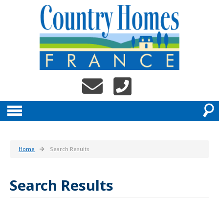
Home
Search Results
Search Results