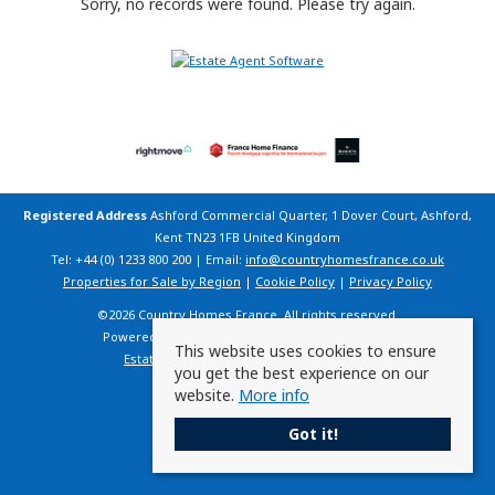
Sorry, no records were found. Please try again.
Registered Address
Ashford Commercial Quarter, 1 Dover Court, Ashford,
Kent TN23 1FB United Kingdom
Tel: +44 (0) 1233 800 200 | Email:
info@countryhomesfrance.co.uk
Properties for Sale by Region
|
Cookie Policy
|
Privacy Policy
©
2026 Country Homes France. All rights reserved.
Powered by Expert Agent
Estate Agent Software
This website uses cookies to ensure
Estate agent websites
from Expert Agent
you get the best experience on our
website.
More info
Got it!