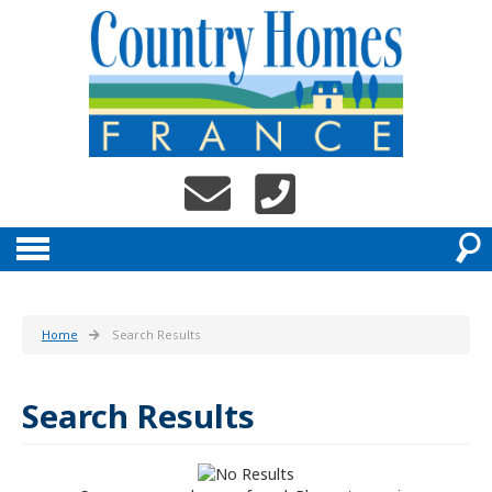
Home
Search Results
Search Results