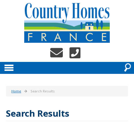
Home
Search Results
Search Results