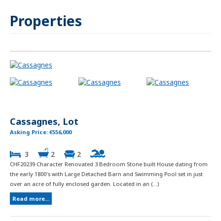
Properties
Cassagnes, Lot
Asking Price: €556,000
3
2
2
CHF20239 Character Renovated 3 Bedroom Stone built House dating from
the early 1800's with Large Detached Barn and Swimming Pool set in just
over an acre of fully enclosed garden. Located in an (...)
Read more...