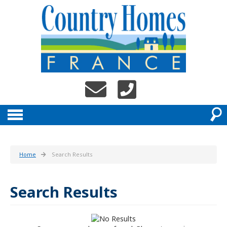
Home
Search Results
Search Results