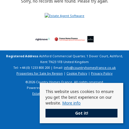
Sorry, no records were found. Please try again.
Registered Address
Ashford Commercial Quarter, 1 Dover Court, Ashford,
Kent TN23 1FB United Kingdom
Tel: +44 (0) 1233 800 200 | Email:
info@countryhomesfrance.co.uk
Properties for Sale by Region
|
Cookie Policy
|
Privacy Policy
©
2026 Country Homes France. All rights reserved.
Powered by Expert Agent
Estate Agent Software
This website uses cookies to ensure
Estate agent websites
from Expert Agent
you get the best experience on our
website.
More info
Got it!