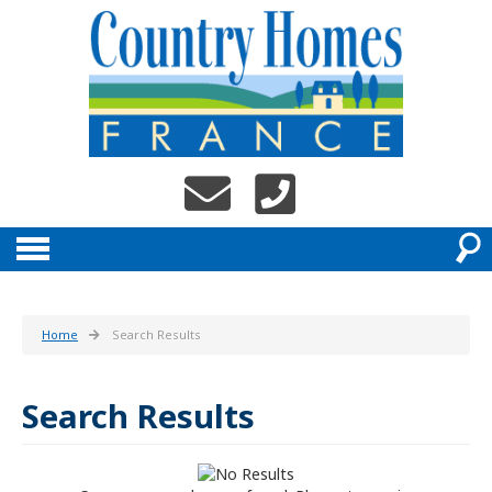
Home
Search Results
Search Results