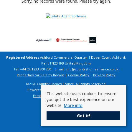
Sorry, no records were found. Please try again.
Registered Address
Ashford Commercial Quarter, 1 Dover Court, Ashford,
Kent TN23 1FB United Kingdom
Tel: +44 (0) 1233 800 200 | Email:
info@countryhomesfrance.co.uk
Properties for Sale by Region
|
Cookie Policy
|
Privacy Policy
©
2026 Country Homes France. All rights reserved.
Powered by Expert Agent
Estate Agent Software
This website uses cookies to ensure
Estate agent websites
from Expert Agent
you get the best experience on our
website.
More info
Got it!