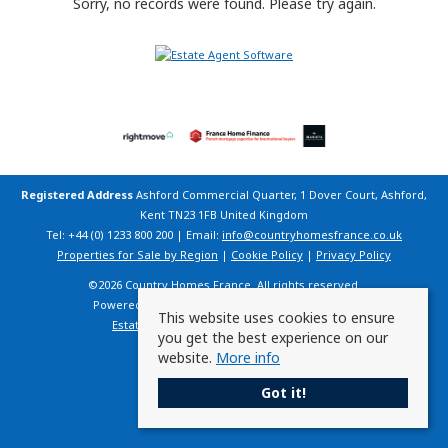
Sorry, no records were found. Please try again.
Registered Address
Ashford Commercial Quarter, 1 Dover Court, Ashford,
Kent TN23 1FB United Kingdom
Tel: +44 (0) 1233 800 200 | Email:
info@countryhomesfrance.co.uk
Properties for Sale by Region
|
Cookie Policy
|
Privacy Policy
©
2026 Country Homes France. All rights reserved.
Powered by Expert Agent
Estate Agent Software
This website uses cookies to ensure
Estate agent websites
from Expert Agent
you get the best experience on our
website.
More info
Got it!