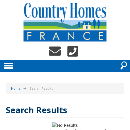
Home
Search Results
Search Results