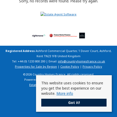
Sorry, no records were found. Please try again.
Registered Address
Ashford Commercial Quarter, 1 Dover Court, Ashford,
Kent TN23 1FB United Kingdom
Tel: +44 (0) 1233 800 200 | Email:
info@countryhomesfrance.co.uk
Properties for Sale by Region
|
Cookie Policy
|
Privacy Policy
©
2026 Country Homes France. All rights reserved.
Powered by Expert Agent
Estate Agent Software
This website uses cookies to ensure
Estate agent websites
from Expert Agent
you get the best experience on our
website.
More info
Got it!