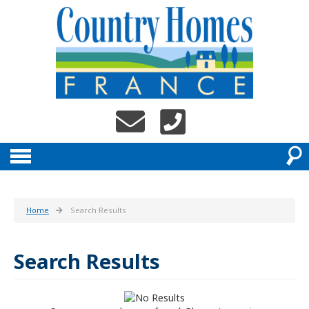
Home
Search Results
Search Results