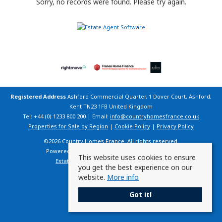
Sorry, no records were found. Please try again.
Registered Address
Ashford Commercial Quarter, 1 Dover Court, Ashford,
Kent TN23 1FB United Kingdom
Tel: +44 (0) 1233 800 200 | Email:
info@countryhomesfrance.co.uk
Properties for Sale by Region
|
Cookie Policy
|
Privacy Policy
©
2026 Country Homes France. All rights reserved.
Powered by Expert Agent
Estate Agent Software
This website uses cookies to ensure
Estate agent websites
from Expert Agent
you get the best experience on our
website.
More info
Got it!