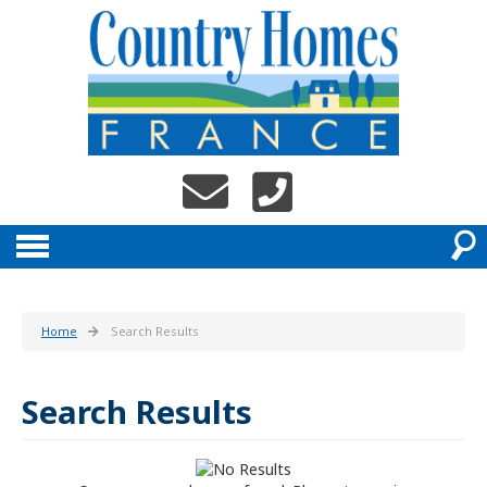
Home
Search Results
Search Results