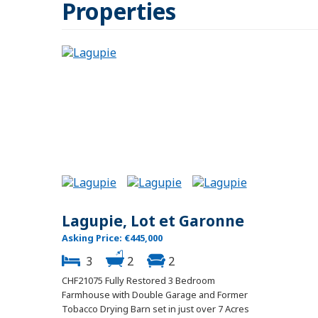
Properties
Lagupie, Lot et Garonne
Asking Price: €445,000
3
2
2
CHF21075 Fully Restored 3 Bedroom
Farmhouse with Double Garage and Former
Tobacco Drying Barn set in just over 7 Acres