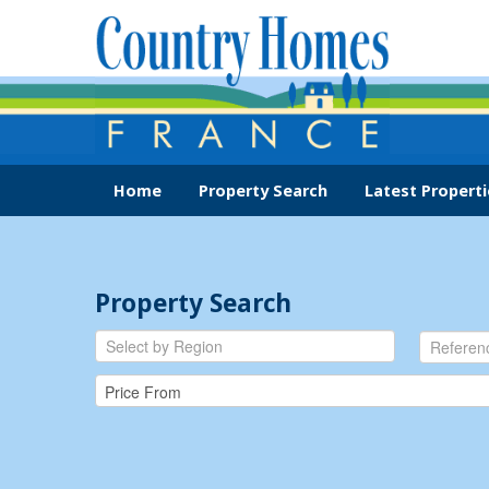
Home
Property Search
Latest Properti
Property Search
Select by Region