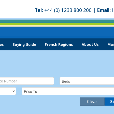
Tel:
+44 (0) 1233 800 200 |
Email:
es
Buying Guide
French Regions
About Us
Mor
Clear
S