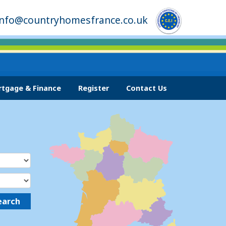
info@countryhomesfrance.co.uk
tgage & Finance
Register
Contact Us
earch