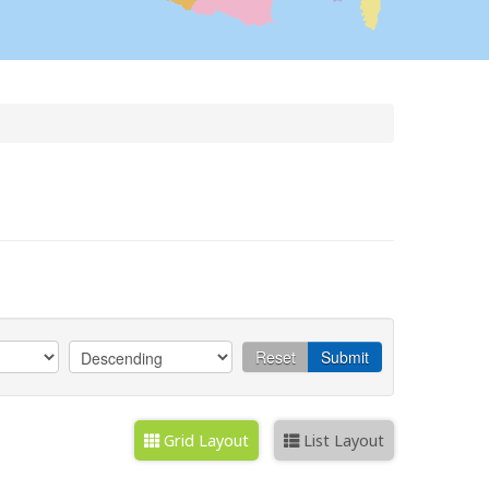
Reset
Submit
Grid Layout
List Layout