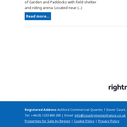
of Garden and Paddocks with field shelter
and riding arena. Located near (...)
Read more...
Registered Address
Ashford Commercial Quarter, 1 Dover Court,
Tel: +44 (0) 1233 800 200 | Email:
info@countryhomesfrance.co.uk
Properties for Sale by Region
|
Cookie Policy
|
Privacy Policy