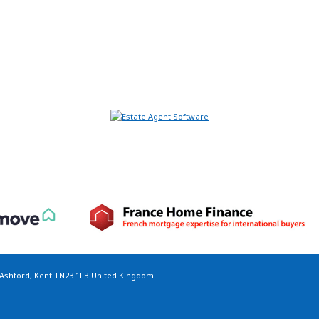
 Ashford, Kent TN23 1FB United Kingdom