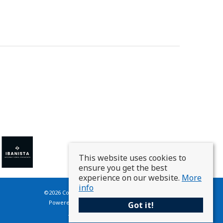
This website uses cookies to
ensure you get the best
experience on our website.
More
info
©
2026 Country Homes France. All rights reserved.
Powered by Expert Agent
Estate Agent Software
Got it!
Estate agent websites
from Expert Agent