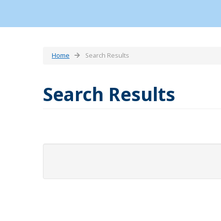
Home
Search Results
Search Results