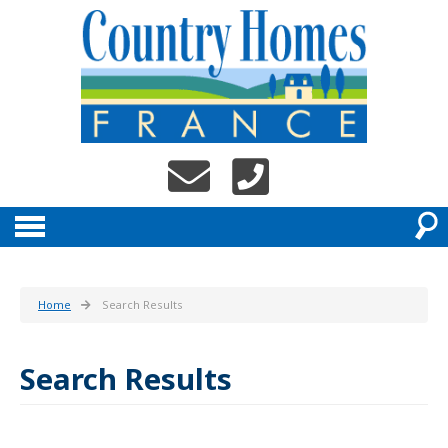
Home
Search Results
Search Results