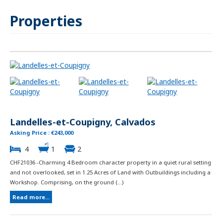
Properties
Landelles-et-Coupigny, Calvados
Asking Price : €243,000
4
1
2
CHF21036 -Charming 4 Bedroom character property in a quiet rural setting
and not overlooked, set in 1.25 Acres of Land with Outbuildings including a
Workshop. Comprising, on the ground (...)
Read more...