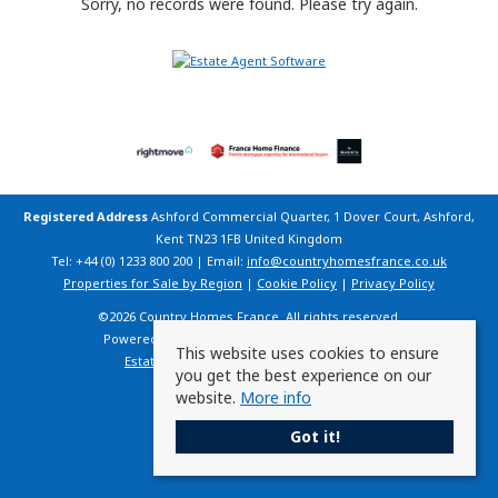
Sorry, no records were found. Please try again.
Registered Address
Ashford Commercial Quarter, 1 Dover Court, Ashford,
Kent TN23 1FB United Kingdom
Tel: +44 (0) 1233 800 200 | Email:
info@countryhomesfrance.co.uk
Properties for Sale by Region
|
Cookie Policy
|
Privacy Policy
©
2026 Country Homes France. All rights reserved.
Powered by Expert Agent
Estate Agent Software
This website uses cookies to ensure
Estate agent websites
from Expert Agent
you get the best experience on our
website.
More info
Got it!