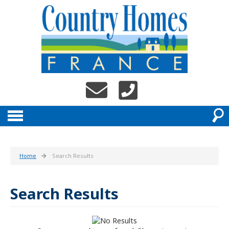
Home
Search Results
Search Results