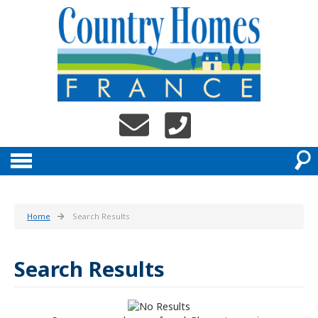
Home
Search Results
Search Results