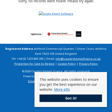
Sorry, no records were found. Please try again.
Registered Address
Ashford Commercial Quarter, 1 Dover Court, Ashford,
Kent TN23 1FB United Kingdom
Tel: +44 (0) 1233 800 200 | Email:
info@countryhomesfrance.co.uk
Properties for Sale by Region
|
Cookie Policy
|
Privacy Policy
©
2026 Country Homes France. All rights reserved.
Powered by Expert Agent
Estate Agent Software
This website uses cookies to ensure
Estate agent websites
from Expert Agent
you get the best experience on our
website.
More info
Got it!