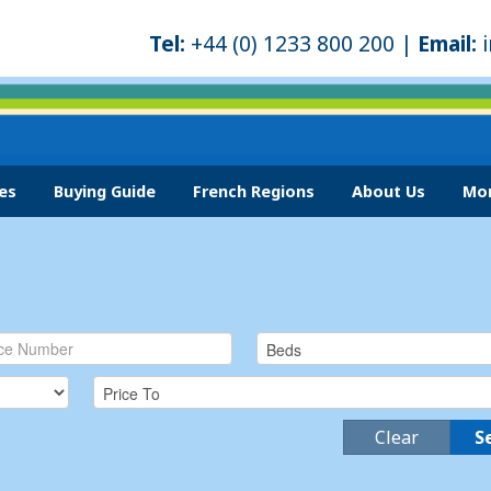
Tel:
+44 (0) 1233 800 200 |
Email:
es
Buying Guide
French Regions
About Us
Mor
Clear
S