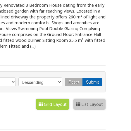
 Renovated 3 Bedroom House dating from the early
nclosed garden with far reaching views. Located in a
 lined driveway the property offers 260 m² of light and
tures and modern comforts. Shops and amenities are
tion Views Swimming Pool Double Glazing Complying
ouse comprises on the Ground Floor: Entrance Hall
nd fitted wood burner. Sitting Room 25.5 m² with fitted
n Fitted and (...)
Reset
Submit
Grid Layout
List Layout