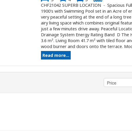
CHF21042 SUPERB LOCATION - Spacious Fully
1900's with Swimming Pool set in an Acre of e
very peaceful setting at the end of a long tree
airy living space which combines original fea
just a few minutes drive away. Peaceful Loca
Drainage System Energy Rating Band D The H
3.6 m². Living Room 41.7 m² with tiled floor a
wood burner and doors onto the terrace. Moder
Read more...