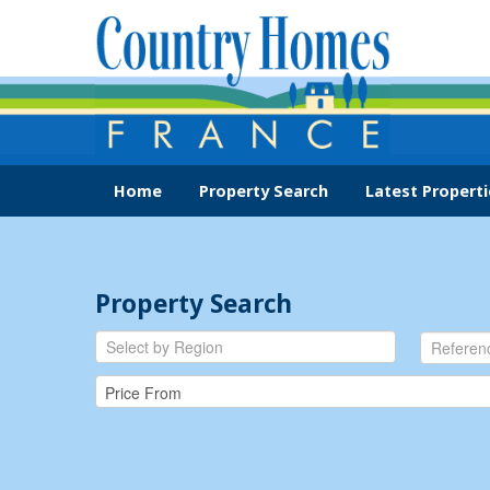
Home
Property Search
Latest Properti
Property Search
Select by Region