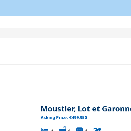
Moustier, Lot et Garonn
Asking Price: €499,950
3
4
3