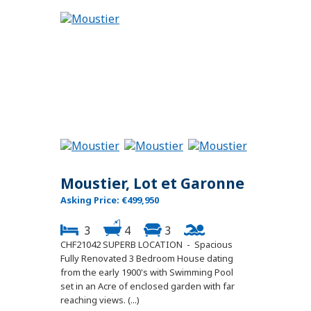
Moustier, Lot et Garonne
Asking Price: €499,950
3
4
3
CHF21042 SUPERB LOCATION - Spacious
Fully Renovated 3 Bedroom House dating
from the early 1900's with Swimming Pool
set in an Acre of enclosed garden with far
reaching views. (...)