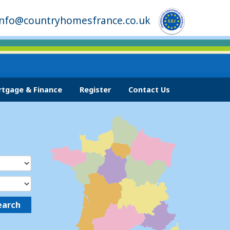
info@countryhomesfrance.co.uk
tgage & Finance
Register
Contact Us
earch