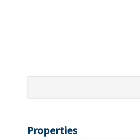
Properties