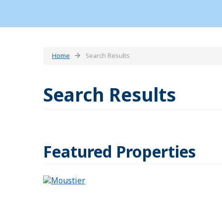
Home
Search Results
Search Results
Featured Properties