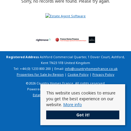
Sorry, no records were found. Please try again.
Registered Address
Ashford Commercial Quarter, 1 Dover Court, Ashford,
Kent TN23 1FB United Kingdom
Tel: +44 (0) 1233 800 200 | Email:
info@countryhomesfrance.co.uk
Properties for Sale by Region
|
Cookie Policy
|
Privacy Policy
©
2026 Country Homes France. All rights reserved.
Powered by Expert Agent
Estate Agent Software
This website uses cookies to ensure
Estate agent websites
from Expert Agent
you get the best experience on our
website.
More info
Got it!