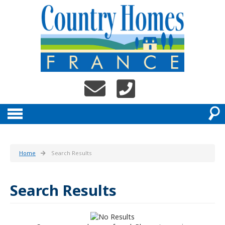
Home
Search Results
Search Results