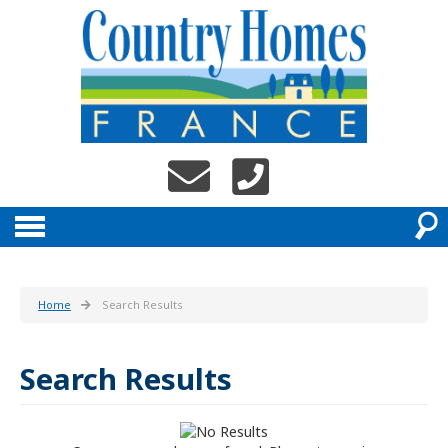
Home
Search Results
Search Results