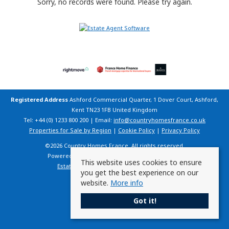
Sorry, no records were found. Please try again.
Registered Address
Ashford Commercial Quarter, 1 Dover Court, Ashford,
Kent TN23 1FB United Kingdom
Tel: +44 (0) 1233 800 200 | Email:
info@countryhomesfrance.co.uk
Properties for Sale by Region
|
Cookie Policy
|
Privacy Policy
©
2026 Country Homes France. All rights reserved.
Powered by Expert Agent
Estate Agent Software
This website uses cookies to ensure
Estate agent websites
from Expert Agent
you get the best experience on our
website.
More info
Got it!