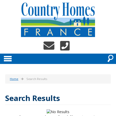
Home
Search Results
Search Results