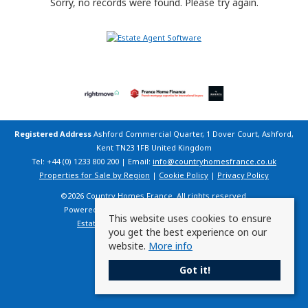
Sorry, no records were found. Please try again.
Registered Address
Ashford Commercial Quarter, 1 Dover Court, Ashford,
Kent TN23 1FB United Kingdom
Tel: +44 (0) 1233 800 200 | Email:
info@countryhomesfrance.co.uk
Properties for Sale by Region
|
Cookie Policy
|
Privacy Policy
©
2026 Country Homes France. All rights reserved.
Powered by Expert Agent
Estate Agent Software
This website uses cookies to ensure
Estate agent websites
from Expert Agent
you get the best experience on our
website.
More info
Got it!