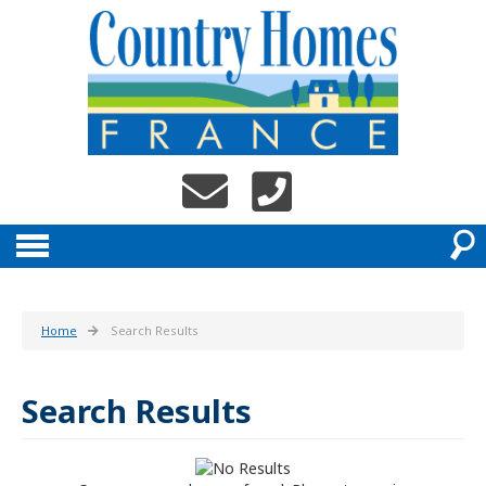
Home
Search Results
Search Results