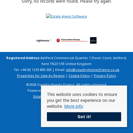
Sorry, no records were found. Please try again.
Registered Address
Ashford Commercial Quarter, 1 Dover Court, Ashford,
Kent TN23 1FB United Kingdom
Tel: +44 (0) 1233 800 200 | Email:
info@countryhomesfrance.co.uk
Properties for Sale by Region
|
Cookie Policy
|
Privacy Policy
©
2026 Country Homes France. All rights reserved.
Powered by Expert Agent
Estate Agent Software
This website uses cookies to ensure
Estate agent websites
from Expert Agent
you get the best experience on our
website.
More info
Got it!