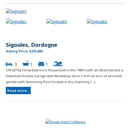
Sigoules, Dordogne
Asking Price: €275,600
3
1
1
CHF20743 Three Bedroom House built in the 1980's with an Attached and a
Detached Double Garage with Workshop set in 1/4 of an acre of enclosed
garden with Swimming Pool located in the charming (...)
Read more...