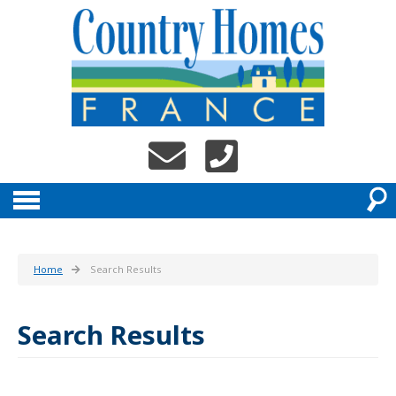
Home
Search Results
Search Results