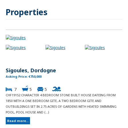
Properties
Sigoules, Dordogne
Asking Price: €750,000
7
5
5
CHF19152 CHARACTER 4 BEDROOM STONE BUILT HOUSE DATEING FROM
1850 WITH A ONE BEDROOM GITE, A TWO BEDROOM GITE AND
OUTBUILDINGS SET IN 2.75 ACRES OF GARDENS WITH HEATED SWIMMING
POOL, POOL HOUSE AND (...)
Read more...