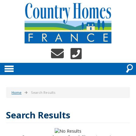
Home
Search Results
Search Results