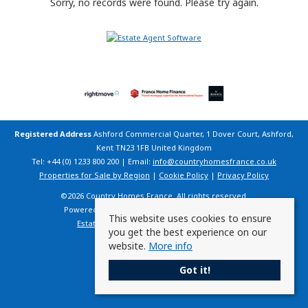
Sorry, no records were found. Please try again.
Registered Address
Ashford Commercial Quarter, 1 Dover Court, Ashford,
Kent TN23 1FB United Kingdom
Tel: +44 (0) 1233 800 200 | Email:
info@countryhomesfrance.co.uk
Properties for Sale by Region
|
Cookie Policy
|
Privacy Policy
©
2026 Country Homes France. All rights reserved.
Powered by Expert Agent
Estate Agent Software
This website uses cookies to ensure
Estate agent websites
from Expert Agent
you get the best experience on our
website.
More info
Got it!