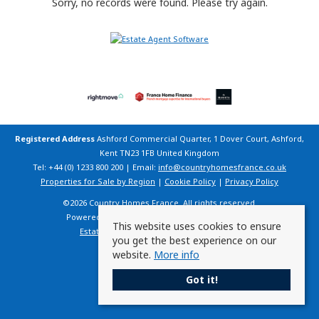
Sorry, no records were found. Please try again.
Registered Address
Ashford Commercial Quarter, 1 Dover Court, Ashford,
Kent TN23 1FB United Kingdom
Tel: +44 (0) 1233 800 200 | Email:
info@countryhomesfrance.co.uk
Properties for Sale by Region
|
Cookie Policy
|
Privacy Policy
©
2026 Country Homes France. All rights reserved.
Powered by Expert Agent
Estate Agent Software
This website uses cookies to ensure
Estate agent websites
from Expert Agent
you get the best experience on our
website.
More info
Got it!