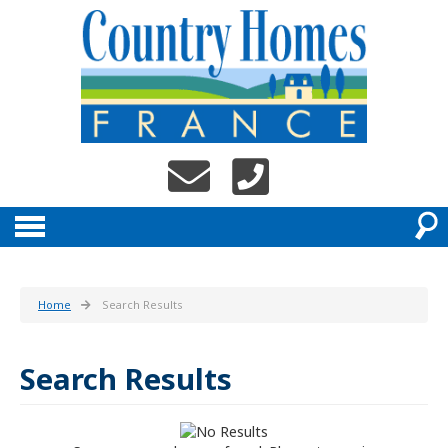
Home
Search Results
Search Results