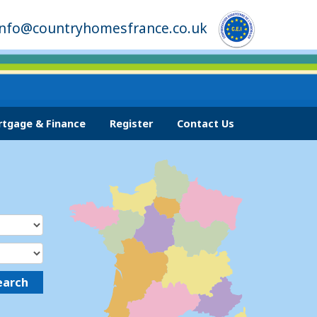
info@countryhomesfrance.co.uk
tgage & Finance
Register
Contact Us
earch