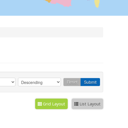
Reset
Submit
Grid Layout
List Layout