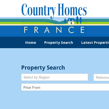
Home
Property Search
Latest Properti
Property Search
Select by Region