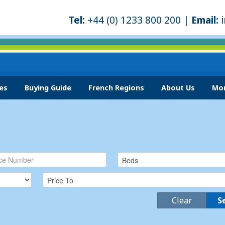
Tel:
+44 (0) 1233 800 200 |
Email:
es
Buying Guide
French Regions
About Us
Mor
Clear
S