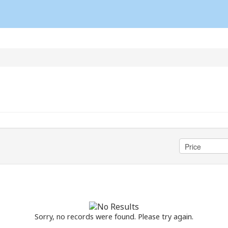
Sorry, no records were found. Please try again.