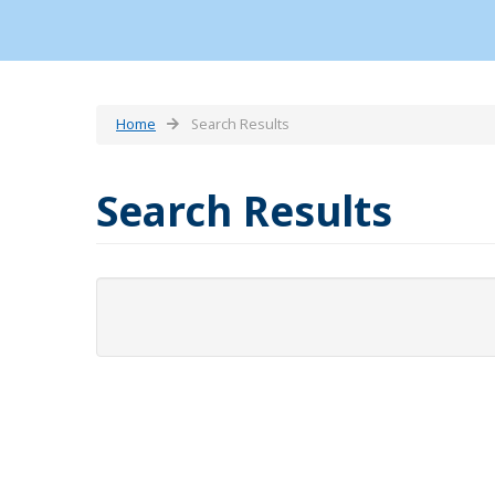
Home
Search Results
Search Results