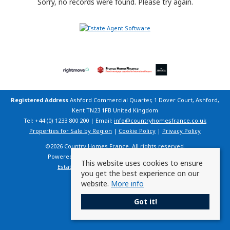
Sorry, no records were found. Please try again.
Registered Address
Ashford Commercial Quarter, 1 Dover Court, Ashford,
Kent TN23 1FB United Kingdom
Tel: +44 (0) 1233 800 200 | Email:
info@countryhomesfrance.co.uk
Properties for Sale by Region
|
Cookie Policy
|
Privacy Policy
©
2026 Country Homes France. All rights reserved.
Powered by Expert Agent
Estate Agent Software
This website uses cookies to ensure
Estate agent websites
from Expert Agent
you get the best experience on our
website.
More info
Got it!