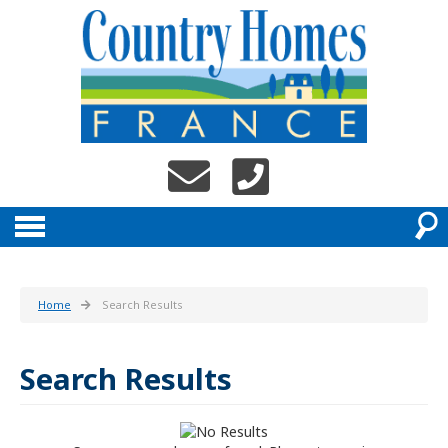
Home
Search Results
Search Results