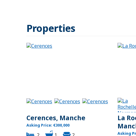
Properties
Cerences, Manche
La Ro
Manc
Asking Price: €300,000
Asking Pr
2
1
2