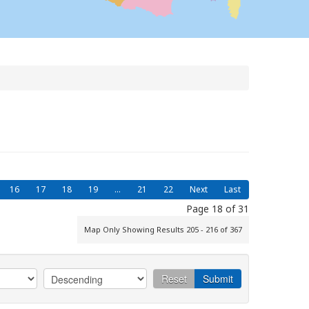
16
17
18
19
...
21
22
Next
Last
Page 18 of 31
Map Only Showing Results 205 - 216 of 367
Reset
Submit