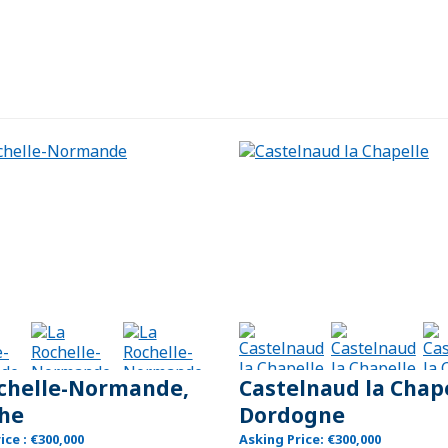
chelle-Normande,
Castelnaud la Chape
he
Dordogne
ice : €300,000
Asking Price: €300,000