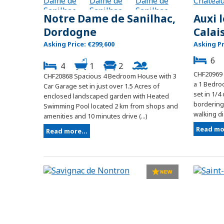
Notre Dame de Sanilhac,
Auxi 
Dordogne
Calai
Asking Price: €299,600
Asking Pr
6
4
1
2
CHF20969
CHF20868 Spacious 4 Bedroom House with 3
a 1 Bedro
Car Garage set in just over 1.5 Acres of
set in 1/4
enclosed landscaped garden with Heated
bordering 
Swimming Pool located 2 km from shops and
walking dis
amenities and 10 minutes drive (...)
Read mor
Read more...