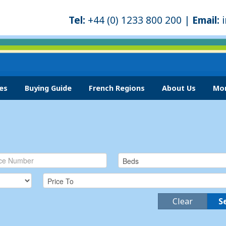
Tel:
+44 (0) 1233 800 200 |
Email:
es
Buying Guide
French Regions
About Us
Mor
Clear
S