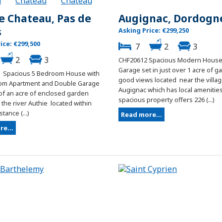
le Chateau, Pas de
Augignac, Dordogn
s
Asking Price: €299,250
ice: €299,500
7
2
3
2
3
CHF20612 Spacious Modern House
Garage set in just over 1 acre of g
 Spacious 5 Bedroom House with
good views located near the villag
om Apartment and Double Garage
Augignac which has local amenities
 of an acre of enclosed garden
spacious property offers 226 (...)
the river Authie located within
tance (...)
Read more...
e...