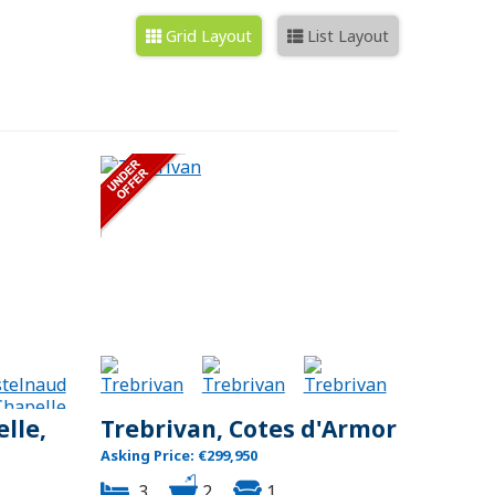
Grid Layout
List Layout
lle,
Trebrivan, Cotes d'Armor
Asking Price: €299,950
3
2
1