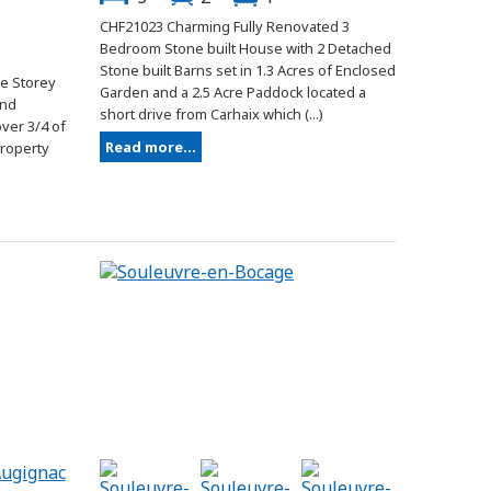
CHF21023 Charming Fully Renovated 3
Bedroom Stone built House with 2 Detached
Stone built Barns set in 1.3 Acres of Enclosed
e Storey
Garden and a 2.5 Acre Paddock located a
and
short drive from Carhaix which (...)
ver 3/4 of
Read more...
property