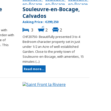
e
Souleuvre-en-Bocage,
Calvados
Asking Price : €299,250
3
2
2
 with
arden with
CHF20750- Beautifully presented 3 to 4
e of
Bedroom character property set in just
. This
under 1/2 an Acre of well-established
Garden. Close to the pretty town of
Souleuvre-en-Bocage, with amenities, 15
minutes (...)
Read more...