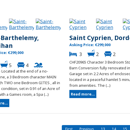
-Barthelemy,
Saint Cyprien, Dor
ihan
Asking Price: €299,000
ice: €299,000
3
2
2
CHF20965 Character 3 Bedroom Sto
5
4
Barn Conversion fully renovated in
 Located at the end of a no-
Garage set in 2.2 Acres of enclos
ane, a 3 Bedroom character MAIN
located in a peaceful hamlet 5 min
h TWO one Bedroom GITES , all in
from amenities. The (...)
condition, set in 0.91 of an Acre of
Read more...
th a Games room, a Spa (...)
e...
First
Previous
13
14
15