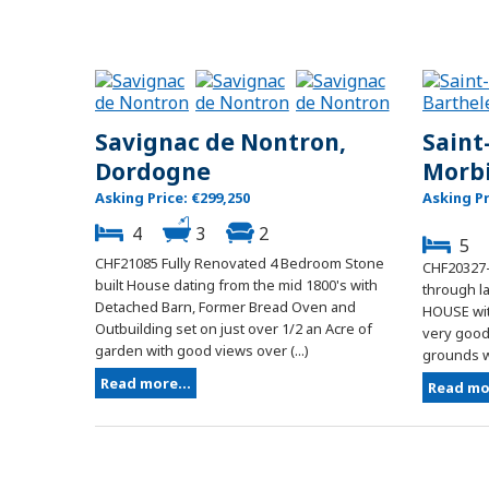
Savignac de Nontron,
Saint
Dordogne
Morb
Asking Price: €299,250
Asking Pr
4
3
2
5
CHF21085 Fully Renovated 4 Bedroom Stone
CHF20327-
built House dating from the mid 1800's with
through l
Detached Barn, Former Bread Oven and
HOUSE wit
Outbuilding set on just over 1/2 an Acre of
very good 
garden with good views over (...)
grounds wi
Read more...
Read mor