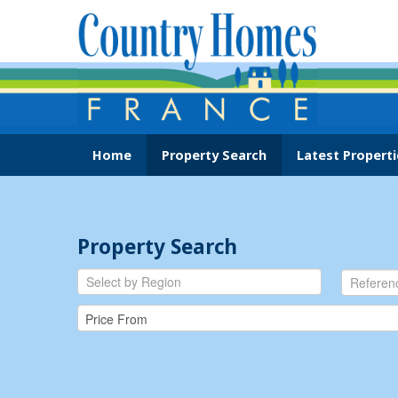
Home
Property Search
Latest Properti
Property Search
Select by Region