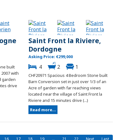
dogne
Saint Front la Riviere,
Dordogne
Asking Price: €299,000
4
2
1
ne built
 2007 with
CHF20971 Spacious 4 Bedroom Stone built
ed garden
Barn Conversion set in just over 1/3 of an
utes drive
Acre of garden with far reaching views
located near the village of Saint Front la
Riviere and 15 minutes drive (...)
Read more...
16
17
18
19
...
21
22
Next
Last