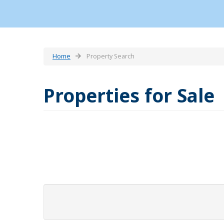
Home
Property Search
Properties for Sale