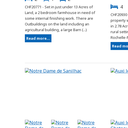
4
CHF20771 - Set in just under 13 Acres of
Land, a 2 bedroom farmhouse in need of
CHF20930 
some internal finishing work. There are
property w
Outbuildings on the land including an
in 2.78 Ac
agricultural building, a large Barn (...)
rural sett
Rochelle-N
Read more...
Read mor