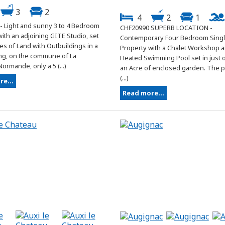
3
2
4
2
1
- Light and sunny 3 to 4 Bedroom
CHF20990 SUPERB LOCATION -
ith an adjoining GITE Studio, set
Contemporary Four Bedroom Singl
res of Land with Outbuildings in a
Property with a Chalet Workshop 
ing, on the commune of La
Heated Swimming Pool set in just o
ormande, only a 5 (...)
an Acre of enclosed garden. The 
(...)
e...
Read more...