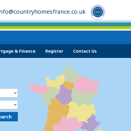
info@countryhomesfrance.co.uk
tgage & Finance
Register
Contact Us
earch