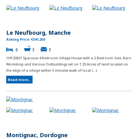
Le Neufbourg, Manche
Asking Price: €341,250
6
3
3
CHF20821 Spacious 4 Bedroom Village House with a 2 Bedroom Gite, Barn
Workshop and Various Outbuildings set on 1.25 Acres of land located on
the edge of a village within 5 minutes walk of local (...)
Read more...
Montignac, Dordogne