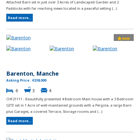
Attached Barn set in just over 3 Acres of Landscaped Garden and 2
Paddocks with far reaching views located in a peaceful setting (...)
Read more...
Barenton, Manche
Asking Price : €338,000
6
3
4
CHF21111 - Beautifully presented 4 Bedroom Main house with a 3 Bedroom
GITE set in 1 Acre of well-maintained grounds with a Pergola, a large Barn
plus Garages, a covered Terrace, Storage rooms and (...)
Read more...