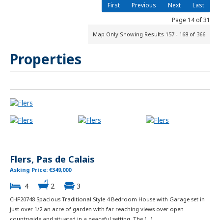
First
Previous
Next
Last
Page 14 of 31
Map Only Showing Results 157 - 168 of 366
Properties
Flers, Pas de Calais
Asking Price: €349,000
4
2
3
CHF20748 Spacious Traditional Style 4 Bedroom House with Garage set in
just over 1/2 an acre of garden with far reaching views over open
countryside and situated in a peaceful setting. The (...)