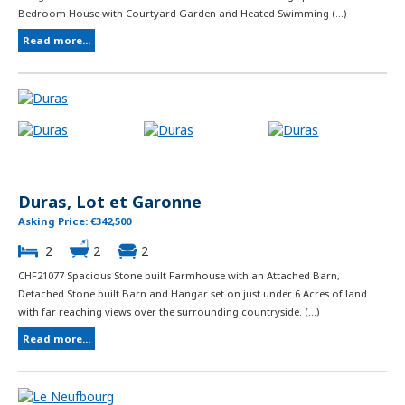
Bedroom House with Courtyard Garden and Heated Swimming (...)
Read more...
Duras, Lot et Garonne
Asking Price: €342,500
2
2
2
CHF21077 Spacious Stone built Farmhouse with an Attached Barn,
Detached Stone built Barn and Hangar set on just under 6 Acres of land
with far reaching views over the surrounding countryside. (...)
Read more...