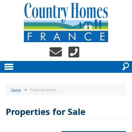
Home
Property Search
Properties for Sale