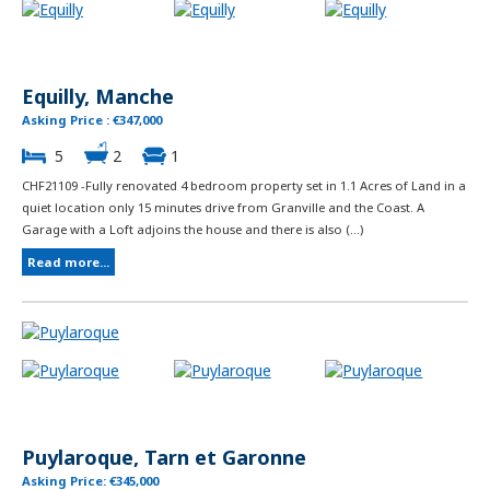
Equilly, Manche
Asking Price : €347,000
5
2
1
CHF21109 -Fully renovated 4 bedroom property set in 1.1 Acres of Land in a
quiet location only 15 minutes drive from Granville and the Coast. A
Garage with a Loft adjoins the house and there is also (...)
Read more...
Puylaroque, Tarn et Garonne
Asking Price: €345,000