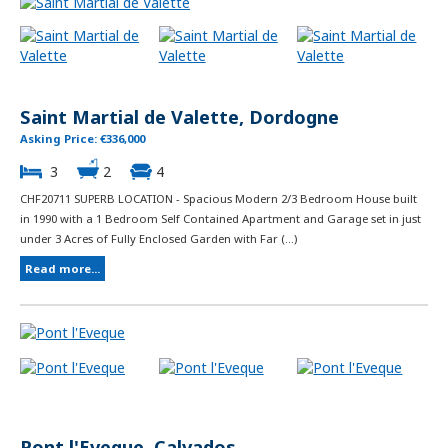
Saint Martial de Valette, Dordogne
Asking Price: €336,000
3
2
4
CHF20711 SUPERB LOCATION - Spacious Modern 2/3 Bedroom House built
in 1990 with a 1 Bedroom Self Contained Apartment and Garage set in just
under 3 Acres of Fully Enclosed Garden with Far (...)
Read more...
Pont l'Eveque, Calvados