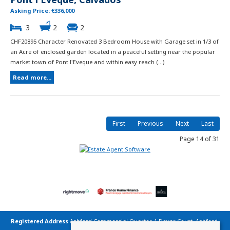
Asking Price: €336,000
3
2
2
CHF20895 Character Renovated 3 Bedroom House with Garage set in 1/3 of
an Acre of enclosed garden located in a peaceful setting near the popular
market town of Pont l'Eveque and within easy reach (...)
Read more...
First
Previous
Next
Last
Page 14 of 31
Registered Address
Ashford Commercial Quarter, 1 Dover Court, Ashford,