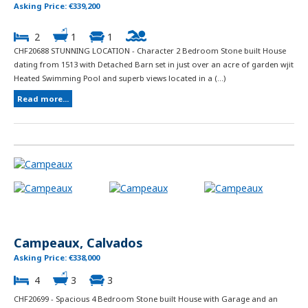
Asking Price: €339,200
2
1
1
CHF20688 STUNNING LOCATION - Character 2 Bedroom Stone built House
dating from 1513 with Detached Barn set in just over an acre of garden wjit
Heated Swimming Pool and superb views located in a (...)
Read more...
Campeaux, Calvados
Asking Price: €338,000
4
3
3
CHF20699 - Spacious 4 Bedroom Stone built House with Garage and an