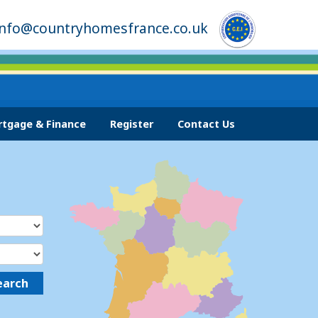
info@countryhomesfrance.co.uk
tgage & Finance
Register
Contact Us
earch