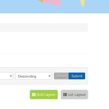
Reset
Submit
Grid Layout
List Layout