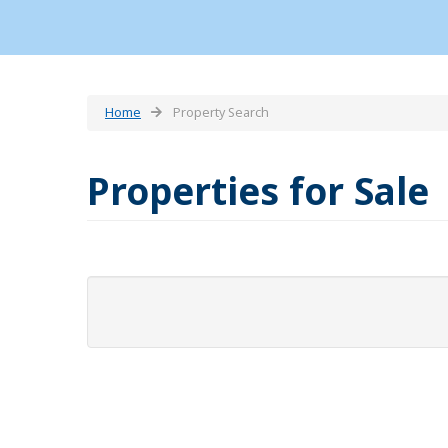
Home
Property Search
Properties for Sale