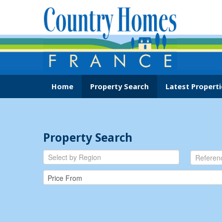
Home
Property Search
Latest Properti
Property Search
Select by Region