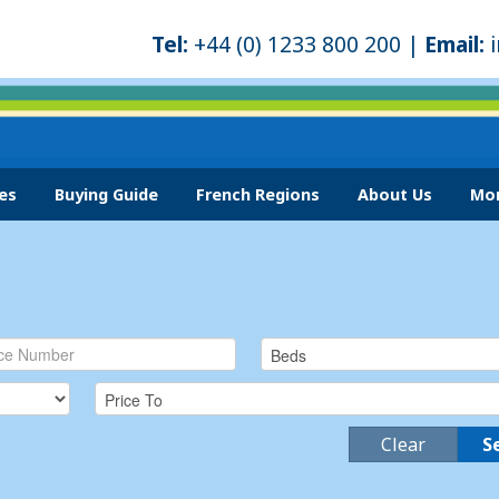
Tel:
+44 (0) 1233 800 200 |
Email:
es
Buying Guide
French Regions
About Us
Mor
Clear
S