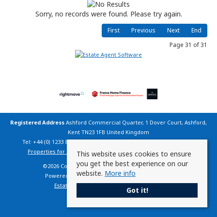
Sorry, no records were found. Please try again.
First
Previous
Next
End
Page 31 of 31
Registered Address
Ashford Commercial Quarter, 1 Dover Court, Ashford,
Kent TN23 1FB United Kingdom
Tel: +44 (0) 1233 800 200 | Email:
info@countryhomesfrance.co.uk
Properties for Sale by Region
|
Cookie Policy
|
Privacy Policy
This website uses cookies to ensure
you get the best experience on our
©
2026 Country Homes France. All rights reserved.
website.
More info
Powered by Expert Agent
Estate Agent Software
Estate agent websites
from Expert Agent
Got it!