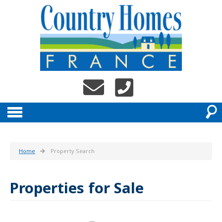
Home
Property Search
Properties for Sale