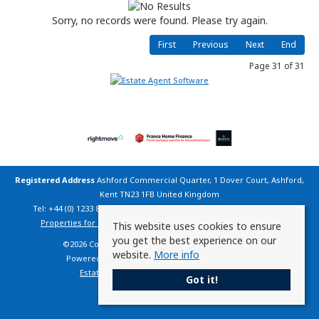
Sorry, no records were found. Please try again.
First
Previous
Next
End
Page 31 of 31
Registered Address
Ashford Commercial Quarter, 1 Dover Court, Ashford,
Kent TN23 1FB United Kingdom
Tel: +44 (0) 1233 800 200 | Email:
info@countryhomesfrance.co.uk
Properties for Sale by Region
|
Cookie Policy
|
Privacy Policy
This website uses cookies to ensure
you get the best experience on our
©
2026 Country Homes France. All rights reserved.
website.
More info
Powered by Expert Agent
Estate Agent Software
Estate agent websites
from Expert Agent
Got it!