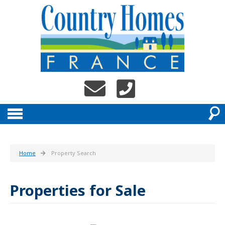
Home
Property Search
Properties for Sale