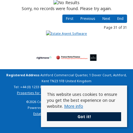
Sorry, no records were found. Please try again.
First
Previous
Next
End
Page 31 of 31
Registered Address
Ashford Commercial Quarter, 1 Dover Court, Ashford,
Kent TN23 1FB United Kingdom
Tel: +44 (0) 1233 800 200 | Email:
info@countryhomesfrance.co.uk
Properties for Sale by Region
|
Cookie Policy
|
Privacy Policy
This website uses cookies to ensure
you get the best experience on our
©
2026 Country Homes France. All rights reserved.
website.
More info
Powered by Expert Agent
Estate Agent Software
Estate agent websites
from Expert Agent
Got it!