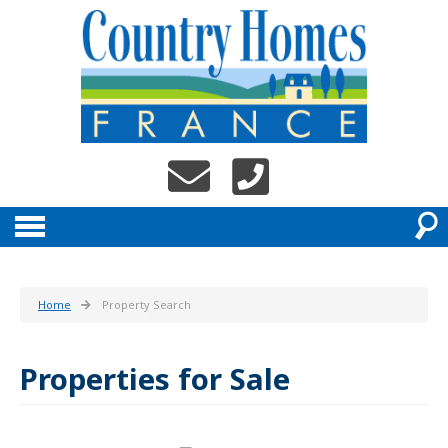
Home
Property Search
Properties for Sale