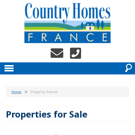
Home
Property Search
Properties for Sale