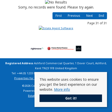
Sorry, no records were found. Please try again.
First
Previous
Next
End
Page 31 of 31
Registered Address
Ashford Commercial Quarter, 1 Dover Court, Ashford,
Kent TN23 1FB United Kingdom
Tel: +44 (0) 1233 800 200 | Email:
info@countryhomesfrance.co.uk
Properties for Sale by Region
|
Cookie Policy
|
Privacy Policy
This website uses cookies to ensure
you get the best experience on our
©
2026 Country Homes France. All rights reserved.
website.
More info
Powered by Expert Agent
Estate Agent Software
Estate agent websites
from Expert Agent
Got it!