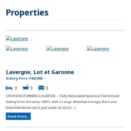
Properties
Lavergne, Lot et Garonne
Asking Price: €402,800
3
3
3
CHF21074 STUNNING LOCATION - Fully Renovated Spacious Farmhouse
dating from the early 1900's with a Large Attached Garage, Barn and
Detached Annex set in just under an Acre (...)
Read more...