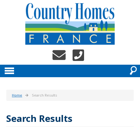
Home
Search Results
Search Results