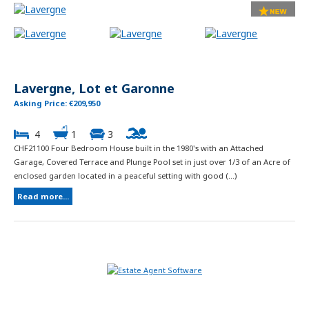
Lavergne, Lot et Garonne
Asking Price: €209,950
4
1
3
CHF21100 Four Bedroom House built in the 1980's with an Attached
Garage, Covered Terrace and Plunge Pool set in just over 1/3 of an Acre of
enclosed garden located in a peaceful setting with good (...)
Read more...